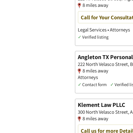
8 miles away
Call for Your Consulta
Legal Services • Attorneys
✓
Verified listing
Angleton TX Personal
222 North Velasco Street, B
8 miles away
Attorneys
✓
Contact form
✓
Verified li
Klement Law PLLC
300 North Velasco Street, 
8 miles away
Call us for more Detai