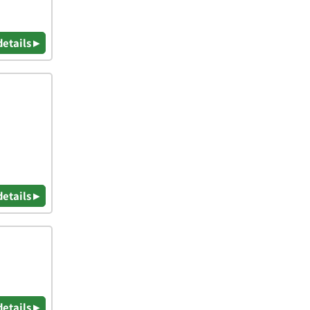
details ▸
details ▸
details ▸