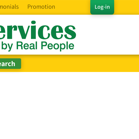
monials
Promotion
Log-in