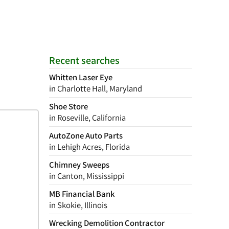
Recent searches
Whitten Laser Eye
in Charlotte Hall, Maryland
Shoe Store
in Roseville, California
AutoZone Auto Parts
in Lehigh Acres, Florida
Chimney Sweeps
in Canton, Mississippi
MB Financial Bank
in Skokie, Illinois
Wrecking Demolition Contractor