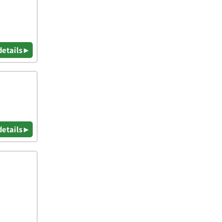
details ▸
details ▸