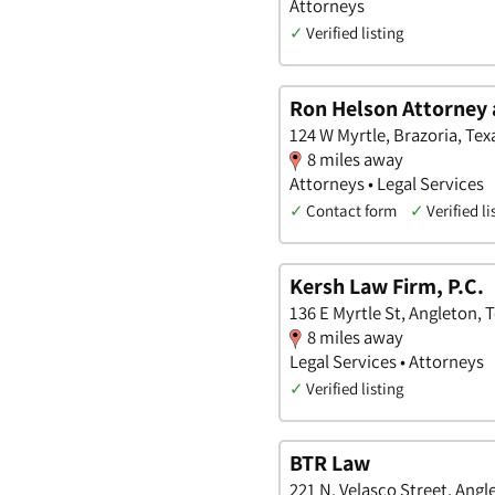
Attorneys
✓
Verified listing
Ron Helson Attorney 
124 W Myrtle, Brazoria, Tex
8 miles away
Attorneys • Legal Services
✓
Contact form
✓
Verified li
Kersh Law Firm, P.C.
136 E Myrtle St, Angleton, 
8 miles away
Legal Services • Attorneys
✓
Verified listing
BTR Law
221 N. Velasco Street, Angl