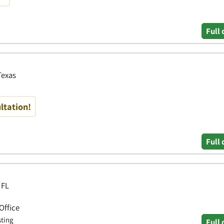
Full 
Texas
ltation!
Full 
 FL
Office
sting
Full 