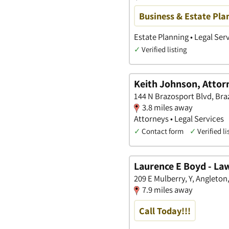
Business & Estate Pla
Estate Planning • Legal Ser
✓
Verified listing
Keith Johnson, Attor
144 N Brazosport Blvd, Bra
3.8 miles away
Attorneys • Legal Services
✓
Contact form
✓
Verified li
Laurence E Boyd - La
209 E Mulberry, Y, Angleton
7.9 miles away
Call Today!!!