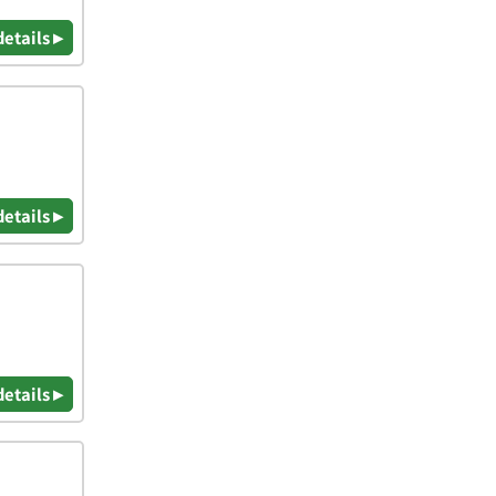
details ▸
details ▸
details ▸