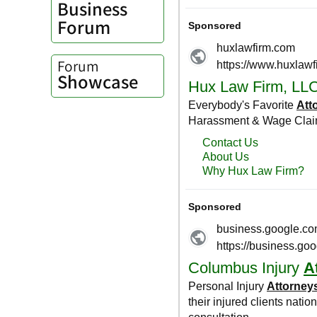
Business
Forum
Forum
Showcase