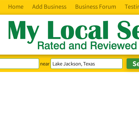
Home
Add Business
Business Forum
Testi
near