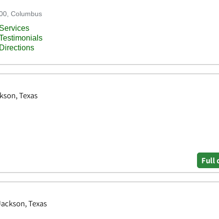
kson, Texas
Full 
 Jackson, Texas