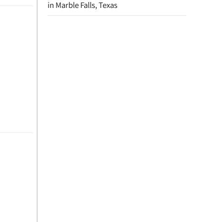
in Marble Falls, Texas