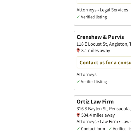
Attorneys • Legal Services
✓
Verified listing
Crenshaw & Purvis
118 E Locust St, Angleton, 
8.1 miles away
Contact us for a consu
Attorneys
✓
Verified listing
Ortiz Law Firm
316 S Baylen St, Pensacola,
504.4 miles away
Attorneys • Law Firm • Law 
✓
Contact form
✓
Verified li