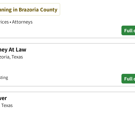
nning in Brazoria County
vices • Attorneys
Full 
ney At Law
zoria, Texas
sting
Full 
wer
, Texas