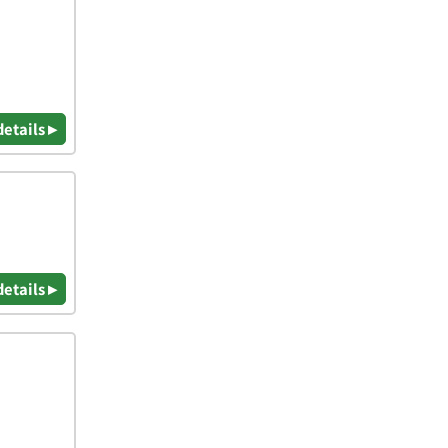
details ▸
details ▸