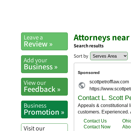
Attorneys near
Leave a
Review »
Search results
Sort by
Add your
Business »
View our
Feedback »
Business
Promotion »
Visit our