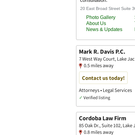
Mark R. Davis P.C.
7 West Way Court, Lake Jac
0.5 miles away
Contact us today!
Attorneys • Legal Services
✓
Verified listing
Cordoba Law Firm
85 Oak Dr., Suite 102, Lake
0.8 miles away