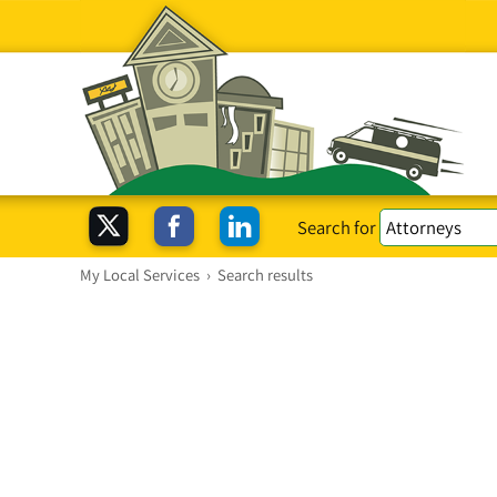
Search for
My Local Services
›
Search results