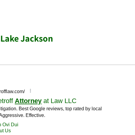
 Lake Jackson