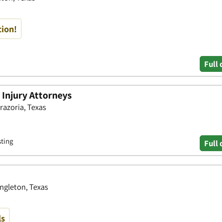
tion!
Full 
 Injury Attorneys
razoria, Texas
sting
Full 
Angleton, Texas
ls