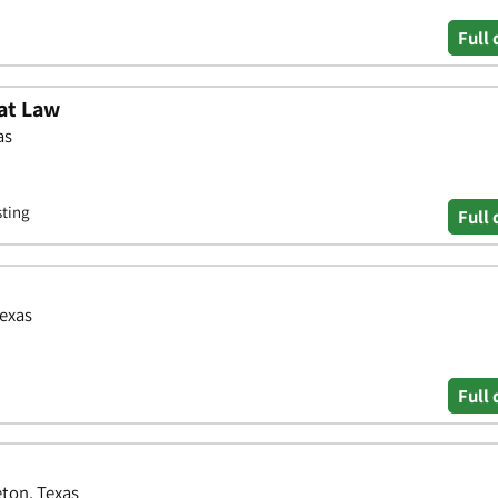
Full 
at Law
as
sting
Full 
Texas
Full 
eton, Texas