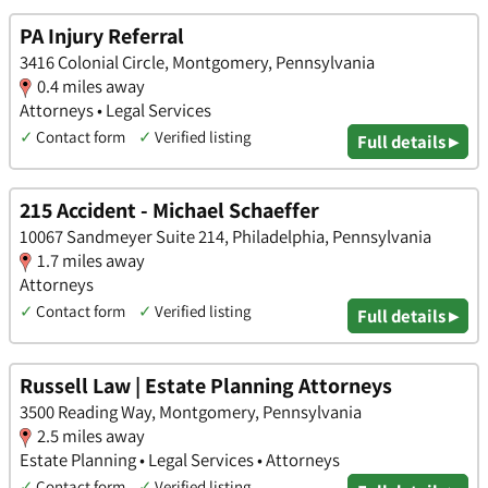
PA Injury Referral
3416 Colonial Circle, Montgomery, Pennsylvania
0.4 miles away
Attorneys • Legal Services
✓
Contact form
✓
Verified listing
Full details ▸
215 Accident - Michael Schaeffer
10067 Sandmeyer Suite 214, Philadelphia, Pennsylvania
1.7 miles away
Attorneys
✓
Contact form
✓
Verified listing
Full details ▸
Russell Law | Estate Planning Attorneys
3500 Reading Way, Montgomery, Pennsylvania
2.5 miles away
Estate Planning • Legal Services • Attorneys
✓
Contact form
✓
Verified listing