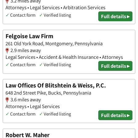
3.2 miles away
Attorneys • Legal Services • Arbitration Services
✓
Contact form
✓
Verified listing
Full details ▸
Felgoise Law Firm
261 Old York Road, Montgomery, Pennsylvania
2.9 miles away
Legal Services • Accident & Health Insurance • Attorneys
✓
Contact form
✓
Verified listing
Full details ▸
Law Offices Of Blitshtein & Weiss, P.C.
648 2nd Street Pike, Bucks, Pennsylvania
3.6 miles away
Attorneys • Legal Services
✓
Contact form
✓
Verified listing
Full details ▸
Robert W. Maher