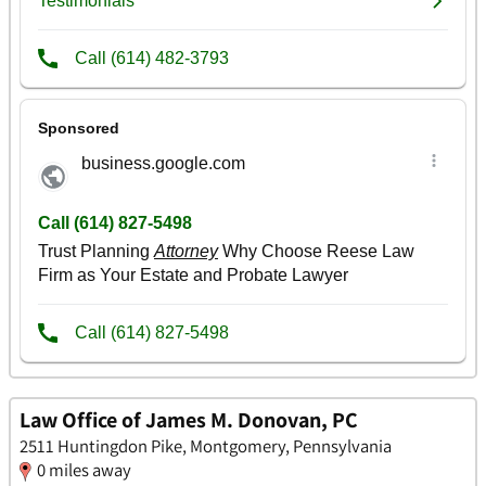
Law Office of James M. Donovan, PC
2511 Huntingdon Pike, Montgomery, Pennsylvania
0 miles away