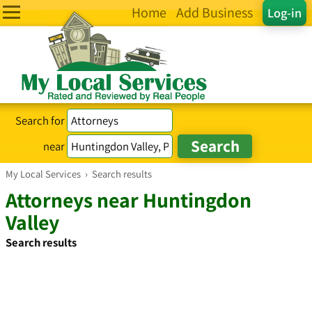
Home
Add Business
Log-in
Search for
near
My Local Services
›
Search results
Attorneys near Huntingdon
Valley
Search results