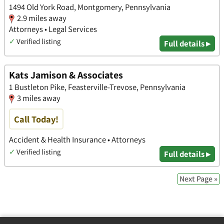
1494 Old York Road, Montgomery, Pennsylvania
2.9 miles away
Attorneys • Legal Services
✓
Verified listing
Full details ▸
Kats Jamison & Associates
1 Bustleton Pike, Feasterville-Trevose, Pennsylvania
3 miles away
Call Today!
Accident & Health Insurance • Attorneys
✓
Verified listing
Full details ▸
Next Page »