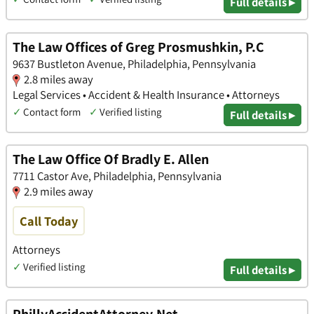
Full details ▸
The Law Offices of Greg Prosmushkin, P.C
9637 Bustleton Avenue, Philadelphia, Pennsylvania
2.8 miles away
Legal Services • Accident & Health Insurance • Attorneys
✓
Contact form
✓
Verified listing
Full details ▸
The Law Office Of Bradly E. Allen
7711 Castor Ave, Philadelphia, Pennsylvania
2.9 miles away
Call Today
Attorneys
✓
Verified listing
Full details ▸