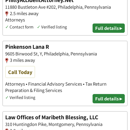
PhillyAccidentAttorney.Net
11880 Bustleton Ave #202, Philadelphia, Pennsylvania
2.5 miles away
Attorneys
✓
Contact form
✓
Verified listing
Full details ▸
Pinkenson Lana R
9605 Birwood St, Y, Philadelphia, Pennsylvania
3 miles away
Call Today
Attorneys • Financial Advisory Services • Tax Return
Preparation & Filing Services
✓
Verified listing
Full details ▸
Law Offices of Maribeth Blessing, LLC
310 Huntingdon Pike, Montgomery, Pennsylvania