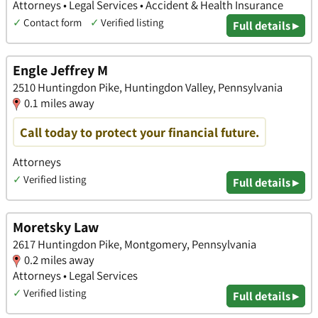
Attorneys • Legal Services • Accident & Health Insurance
✓
Contact form
✓
Verified listing
Full details ▸
Engle Jeffrey M
2510 Huntingdon Pike, Huntingdon Valley, Pennsylvania
0.1 miles away
Call today to protect your financial future.
Attorneys
✓
Verified listing
Full details ▸
Moretsky Law
2617 Huntingdon Pike, Montgomery, Pennsylvania
0.2 miles away
Attorneys • Legal Services
✓
Verified listing
Full details ▸