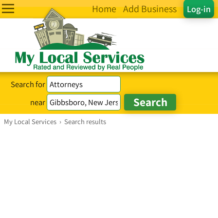
Home
Add Business
Log-in
Search for
near
My Local Services
›
Search results