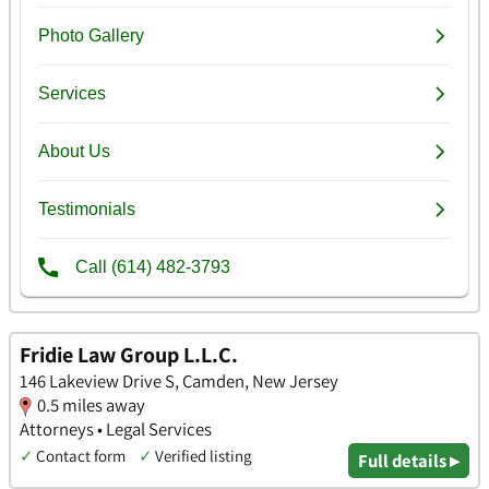
Fridie Law Group L.L.C.
146 Lakeview Drive S, Camden, New Jersey
0.5 miles away
Attorneys • Legal Services
✓
Contact form
✓
Verified listing
Full details ▸