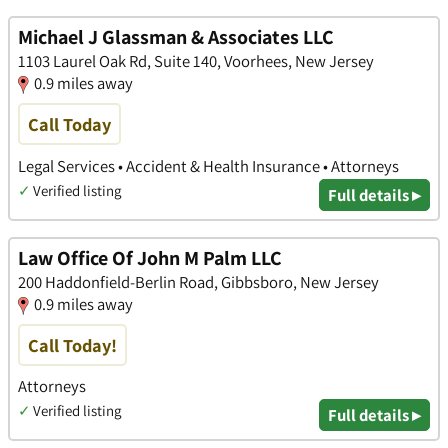
Michael J Glassman & Associates LLC
1103 Laurel Oak Rd, Suite 140, Voorhees, New Jersey
0.9 miles away
Call Today
Legal Services • Accident & Health Insurance • Attorneys
✓
Verified listing
Full details ▸
Law Office Of John M Palm LLC
200 Haddonfield-Berlin Road, Gibbsboro, New Jersey
0.9 miles away
Call Today!
Attorneys
✓
Verified listing
Full details ▸