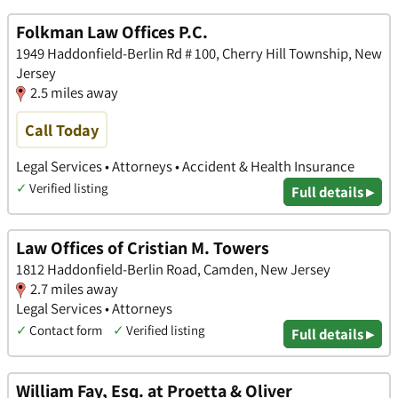
Folkman Law Offices P.C.
1949 Haddonfield-Berlin Rd # 100, Cherry Hill Township, New
Jersey
2.5 miles away
Call Today
Legal Services • Attorneys • Accident & Health Insurance
✓
Verified listing
Full details ▸
Law Offices of Cristian M. Towers
1812 Haddonfield-Berlin Road, Camden, New Jersey
2.7 miles away
Legal Services • Attorneys
✓
Contact form
✓
Verified listing
Full details ▸
William Fay, Esq. at Proetta & Oliver