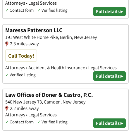
Attorneys • Legal Services
✓
Contact form
✓
Verified listing
Full details ▸
Maressa Patterson LLC
191 West White Horse Pike, Berlin, New Jersey
2.3 miles away
Call Today!
Attorneys • Accident & Health Insurance • Legal Services
✓
Verified listing
Full details ▸
Law Offices of Doner & Castro, P.C.
540 New Jersey 73, Camden, New Jersey
2.2 miles away
Attorneys • Legal Services
✓
Contact form
✓
Verified listing
Full details ▸