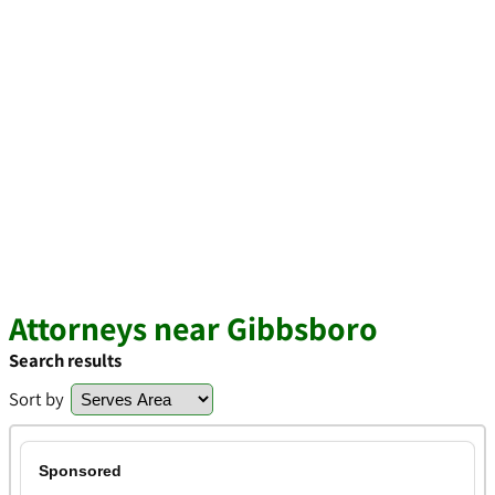
Attorneys near Gibbsboro
Search results
Sort by