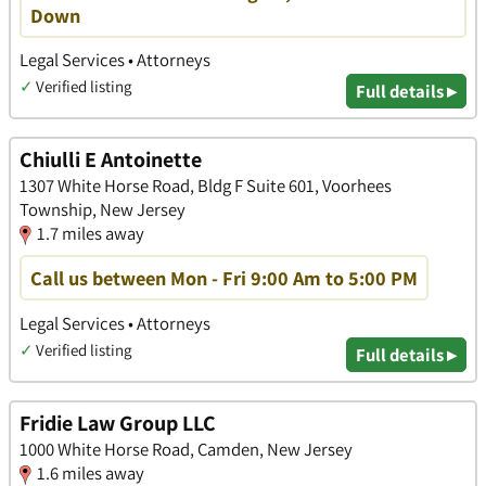
Down
Legal Services • Attorneys
✓
Verified listing
Full details ▸
Chiulli E Antoinette
1307 White Horse Road, Bldg F Suite 601, Voorhees
Township, New Jersey
1.7 miles away
Call us between Mon - Fri 9:00 Am to 5:00 PM
Legal Services • Attorneys
✓
Verified listing
Full details ▸
Fridie Law Group LLC
1000 White Horse Road, Camden, New Jersey
1.6 miles away