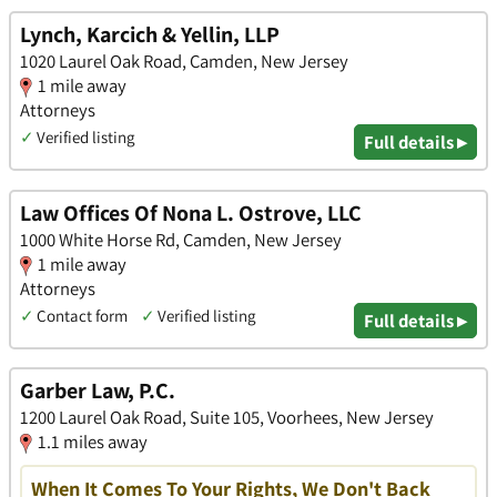
Lynch, Karcich & Yellin, LLP
1020 Laurel Oak Road, Camden, New Jersey
1 mile away
Attorneys
✓
Verified listing
Full details ▸
Law Offices Of Nona L. Ostrove, LLC
1000 White Horse Rd, Camden, New Jersey
1 mile away
Attorneys
✓
Contact form
✓
Verified listing
Full details ▸
Garber Law, P.C.
1200 Laurel Oak Road, Suite 105, Voorhees, New Jersey
1.1 miles away
When It Comes To Your Rights, We Don't Back