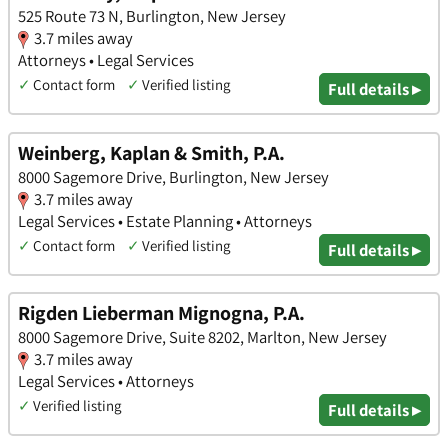
525 Route 73 N, Burlington, New Jersey
3.7 miles away
Attorneys • Legal Services
✓
Contact form
✓
Verified listing
Full details ▸
Weinberg, Kaplan & Smith, P.A.
8000 Sagemore Drive, Burlington, New Jersey
3.7 miles away
Legal Services • Estate Planning • Attorneys
✓
Contact form
✓
Verified listing
Full details ▸
Rigden Lieberman Mignogna, P.A.
8000 Sagemore Drive, Suite 8202, Marlton, New Jersey
3.7 miles away
Legal Services • Attorneys
✓
Verified listing
Full details ▸