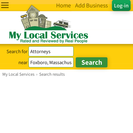
Home
Add Business
Log-in
Search for
near
My Local Services
›
Search results