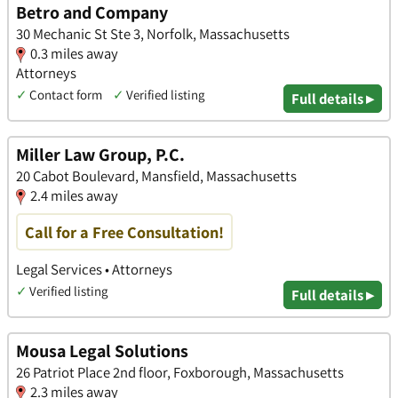
Betro and Company
30 Mechanic St Ste 3, Norfolk, Massachusetts
0.3 miles away
Attorneys
✓
Contact form
✓
Verified listing
Full details ▸
Miller Law Group, P.C.
20 Cabot Boulevard, Mansfield, Massachusetts
2.4 miles away
Call for a Free Consultation!
Legal Services • Attorneys
✓
Verified listing
Full details ▸
Mousa Legal Solutions
26 Patriot Place 2nd floor, Foxborough, Massachusetts
2.3 miles away