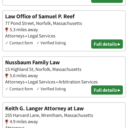
Law Office of Samuel P. Reef
77 Pond Street, Norfolk, Massachusetts
5.3 miles away
Attorneys • Legal Services
✓
Contact form
✓
Verified listing
Full details ▸
Nussbaum Family Law
15 Highland St, Norfolk, Massachusetts
5.6 miles away
Attorneys • Legal Services • Arbitration Services
✓
Contact form
✓
Verified listing
Full details ▸
Keith G. Langer Attorney at Law
255 Harvard Lane, Wrentham, Massachusetts
4.9 miles away
Attorneys