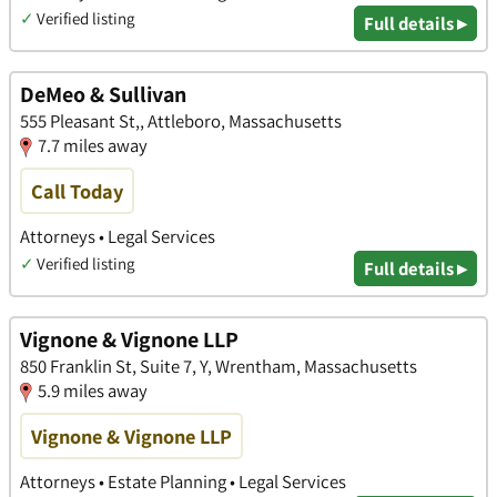
✓
Verified listing
Full details ▸
DeMeo & Sullivan
555 Pleasant St,, Attleboro, Massachusetts
7.7 miles away
Call Today
Attorneys • Legal Services
✓
Verified listing
Full details ▸
Vignone & Vignone LLP
850 Franklin St, Suite 7, Y, Wrentham, Massachusetts
5.9 miles away
Vignone & Vignone LLP
Attorneys • Estate Planning • Legal Services