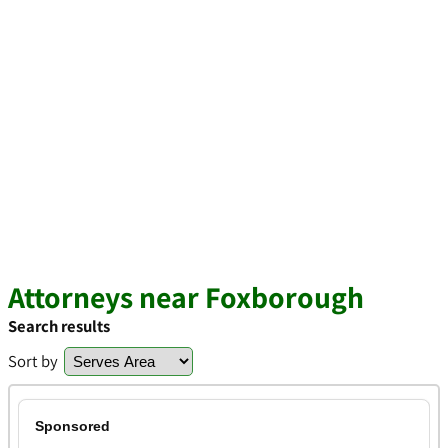
Attorneys near Foxborough
Search results
Sort by