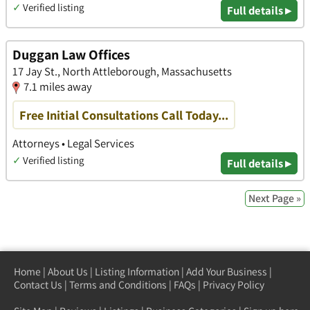
✓
Verified listing
Full details ▸
Duggan Law Offices
17 Jay St., North Attleborough, Massachusetts
7.1 miles away
Free Initial Consultations Call Today...
Attorneys • Legal Services
✓
Verified listing
Full details ▸
Next Page »
Home
|
About Us
|
Listing Information
|
Add Your Business
|
Contact Us
|
Terms and Conditions
|
FAQs
|
Privacy Policy