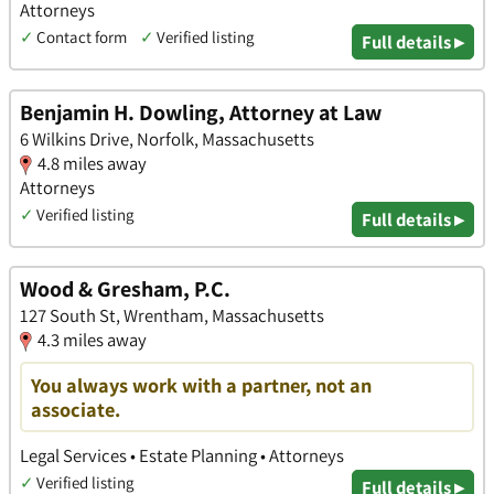
Attorneys
✓
Contact form
✓
Verified listing
Full details ▸
Benjamin H. Dowling, Attorney at Law
6 Wilkins Drive, Norfolk, Massachusetts
4.8 miles away
Attorneys
✓
Verified listing
Full details ▸
Wood & Gresham, P.C.
127 South St, Wrentham, Massachusetts
4.3 miles away
You always work with a partner, not an
associate.
Legal Services • Estate Planning • Attorneys
✓
Verified listing
Full details ▸