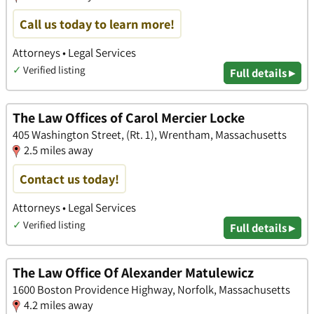
Call us today to learn more!
Attorneys • Legal Services
✓
Verified listing
Full details ▸
The Law Offices of Carol Mercier Locke
405 Washington Street, (Rt. 1), Wrentham, Massachusetts
2.5 miles away
Contact us today!
Attorneys • Legal Services
✓
Verified listing
Full details ▸
The Law Office Of Alexander Matulewicz
1600 Boston Providence Highway, Norfolk, Massachusetts
4.2 miles away