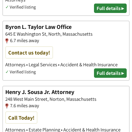
✓
Verified listing
Full details ▸
Byron L. Taylor Law Office
645 E Washington St, North, Massachusetts
6.7 miles away
Contact us today!
Attorneys • Legal Services • Accident & Health Insurance
✓
Verified listing
Full details ▸
Henry J. Sousa Jr. Attorney
248 West Main Street, Norton, Massachusetts
7.6 miles away
Call Today!
Attorneys • Estate Planning • Accident & Health Insurance