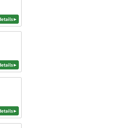
details ▸
details ▸
details ▸