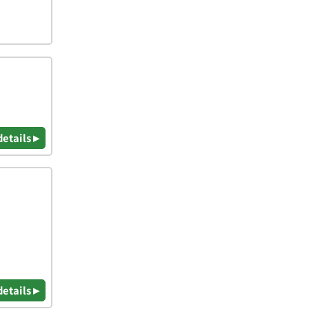
details ▸
details ▸