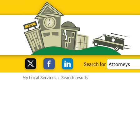
Search for
My Local Services
›
Search results