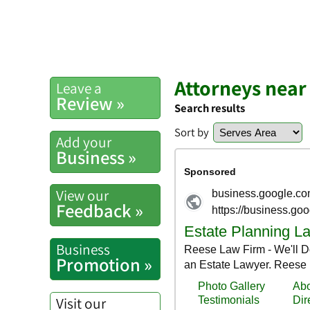
Attorneys near
Leave a
Review »
Search results
Sort by
Add your
Business »
View our
Feedback »
Business
Promotion »
Visit our