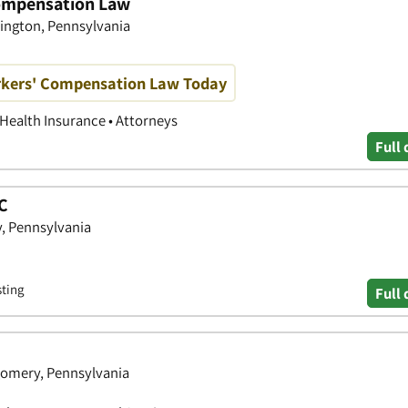
ompensation Law
bington, Pennsylvania
kers' Compensation Law Today
 Health Insurance • Attorneys
Full 
LC
, Pennsylvania
sting
Full 
omery, Pennsylvania