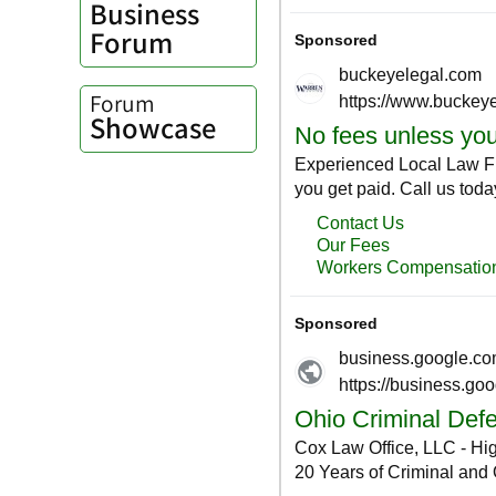
Business
Forum
Forum
Showcase