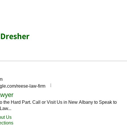
 Dresher