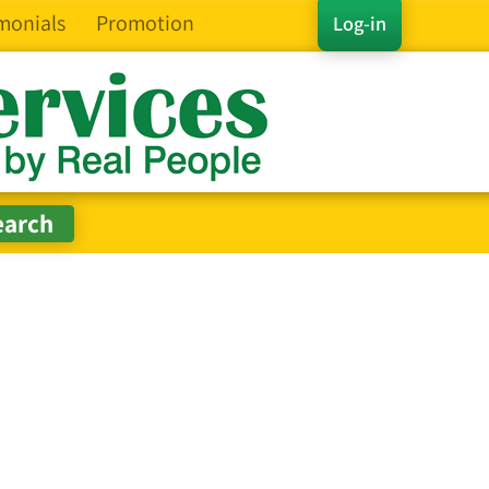
monials
Promotion
Log-in