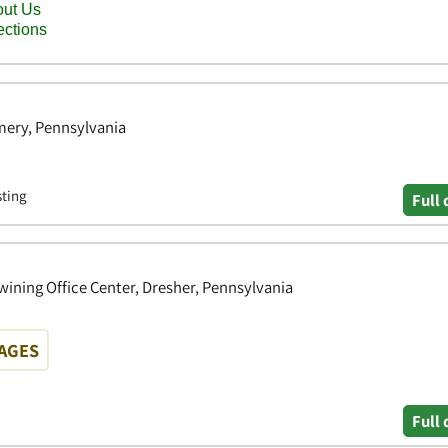
ery, Pennsylvania
sting
Full 
wining Office Center, Dresher, Pennsylvania
WAGES
Full 