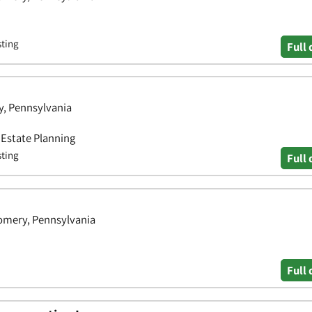
sting
Full 
, Pennsylvania
• Estate Planning
sting
Full 
omery, Pennsylvania
Full 