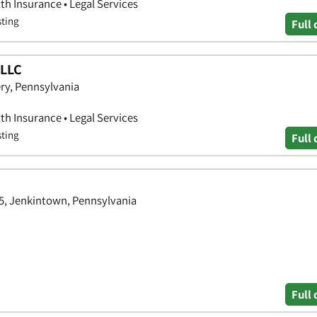
th Insurance • Legal Services
sting
Full 
 LLC
ry, Pennsylvania
th Insurance • Legal Services
sting
Full 
05, Jenkintown, Pennsylvania
Full 