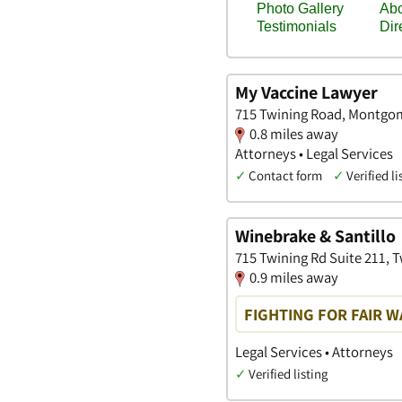
My Vaccine Lawyer
715 Twining Road, Montgom
0.8 miles away
Attorneys • Legal Services
✓
Contact form
✓
Verified li
Winebrake & Santillo
715 Twining Rd Suite 211, T
0.9 miles away
FIGHTING FOR FAIR 
Legal Services • Attorneys
✓
Verified listing