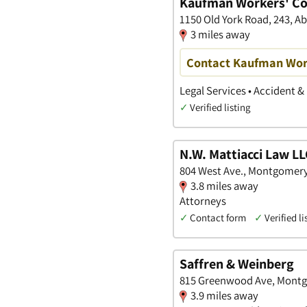
Kaufman Workers' C
1150 Old York Road, 243, A
3 miles away
Contact Kaufman Wor
Legal Services • Accident &
✓
Verified listing
N.W. Mattiacci Law L
804 West Ave., Montgomery
3.8 miles away
Attorneys
✓
Contact form
✓
Verified li
Saffren & Weinberg
815 Greenwood Ave, Montg
3.9 miles away