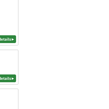
details ▸
details ▸