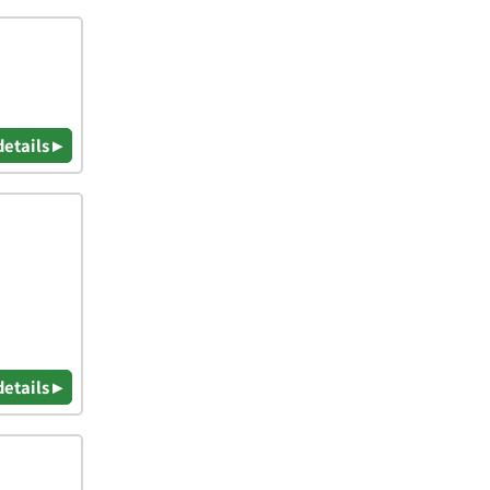
details ▸
details ▸