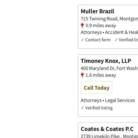
Muller Brazil
715 Twining Road, Montgom
0.9 miles away
Attorneys • Accident & Heal
✓
Contact form
✓
Verified li
Timoney Knox, LLP
400 Maryland Dr, Fort Wash
1.6 miles away
Call Today
Attorneys • Legal Services
✓
Verified listing
Coates & Coates P.C
2739 Limekiln Pike., Mont