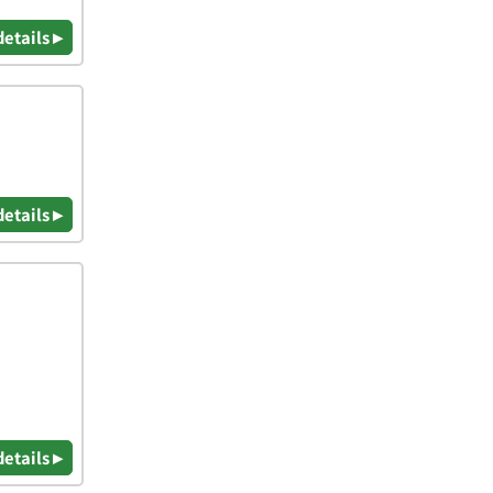
details ▸
details ▸
details ▸