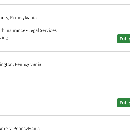
ery, Pennsylvania
th Insurance • Legal Services
sting
Full 
ington, Pennsylvania
Full 
gomery, Pennsylvania