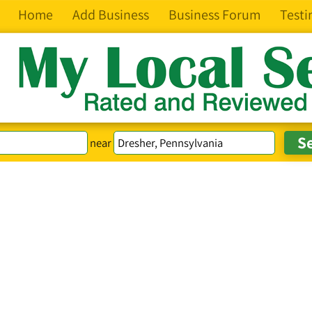
Home
Add Business
Business Forum
Testi
near