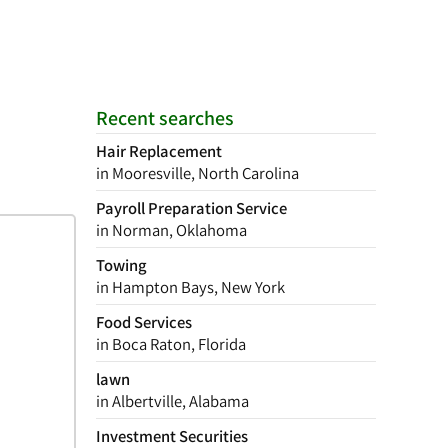
Recent searches
Hair Replacement
in Mooresville, North Carolina
Payroll Preparation Service
in Norman, Oklahoma
Towing
in Hampton Bays, New York
Food Services
in Boca Raton, Florida
lawn
in Albertville, Alabama
Investment Securities