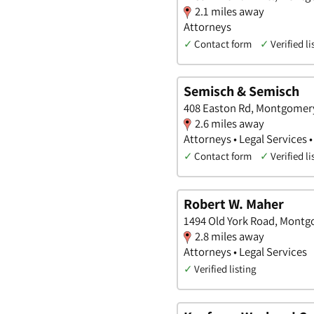
2.1 miles away
Attorneys
✓
Contact form
✓
Verified li
Semisch & Semisch
408 Easton Rd, Montgomery
2.6 miles away
Attorneys • Legal Services 
✓
Contact form
✓
Verified li
Robert W. Maher
1494 Old York Road, Montg
2.8 miles away
Attorneys • Legal Services
✓
Verified listing