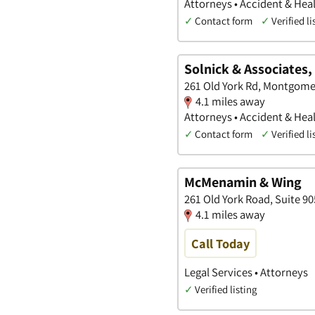
Attorneys • Accident & Heal
✓
Contact form
✓
Verified li
Solnick & Associates,
261 Old York Rd, Montgome
4.1 miles away
Attorneys • Accident & Heal
✓
Contact form
✓
Verified li
McMenamin & Wing
261 Old York Road, Suite 9
4.1 miles away
Call Today
Legal Services • Attorneys
✓
Verified listing