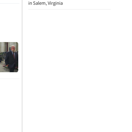
in Salem, Virginia