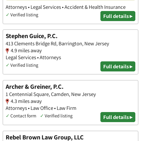
Attorneys • Legal Services • Accident & Health Insurance
✓
Verified listing
Full details ▸
Stephen Guice, P.C.
413 Clements Bridge Rd, Barrington, New Jersey
4.9 miles away
Legal Services • Attorneys
✓
Verified listing
Full details ▸
Archer & Greiner, P.C.
1 Centennial Square, Camden, New Jersey
4.3 miles away
Attorneys • Law Office • Law Firm
✓
Contact form
✓
Verified listing
Full details ▸
Rebel Brown Law Group, LLC