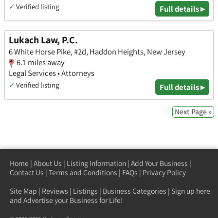
✓
Verified listing
Full details ▸
Lukach Law, P.C.
6 White Horse Pike, #2d, Haddon Heights, New Jersey
6.1 miles away
Legal Services • Attorneys
✓
Verified listing
Full details ▸
Next Page »
Home
|
About Us
|
Listing Information
|
Add Your Business
|
Contact Us
|
Terms and Conditions
|
FAQs
|
Privacy Policy
Site Map
|
Reviews
|
Listings
|
Business Categories
|
Sign up here
and Advertise your Business for Life!