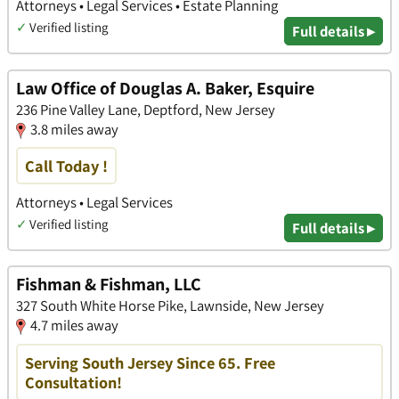
Attorneys • Legal Services • Estate Planning
✓
Verified listing
Full details ▸
Law Office of Douglas A. Baker, Esquire
236 Pine Valley Lane, Deptford, New Jersey
3.8 miles away
Call Today !
Attorneys • Legal Services
✓
Verified listing
Full details ▸
Fishman & Fishman, LLC
327 South White Horse Pike, Lawnside, New Jersey
4.7 miles away
Serving South Jersey Since 65. Free
Consultation!