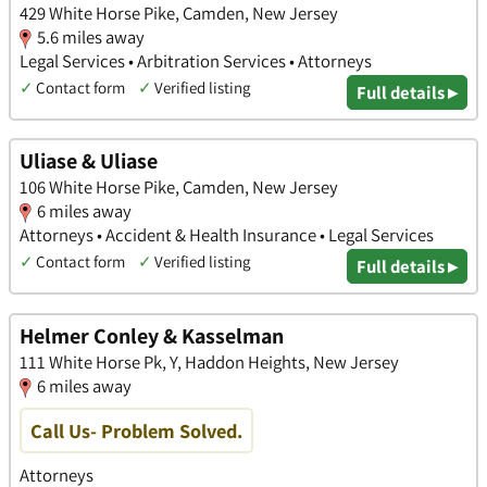
429 White Horse Pike, Camden, New Jersey
5.6 miles away
Legal Services • Arbitration Services • Attorneys
✓
Contact form
✓
Verified listing
Full details ▸
Uliase & Uliase
106 White Horse Pike, Camden, New Jersey
6 miles away
Attorneys • Accident & Health Insurance • Legal Services
✓
Contact form
✓
Verified listing
Full details ▸
Helmer Conley & Kasselman
111 White Horse Pk, Y, Haddon Heights, New Jersey
6 miles away
Call Us- Problem Solved.
Attorneys