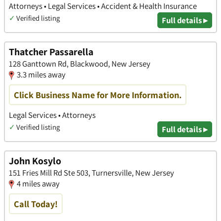
Attorneys • Legal Services • Accident & Health Insurance
✓
Verified listing
Full details ▸
Thatcher Passarella
128 Ganttown Rd, Blackwood, New Jersey
3.3 miles away
Click Business Name for More Information.
Legal Services • Attorneys
✓
Verified listing
Full details ▸
John Kosylo
151 Fries Mill Rd Ste 503, Turnersville, New Jersey
4 miles away
Call Today!