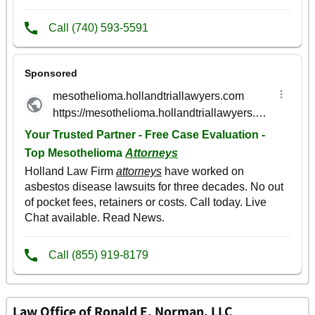
Law Office of Ronald E. Norman, LLC