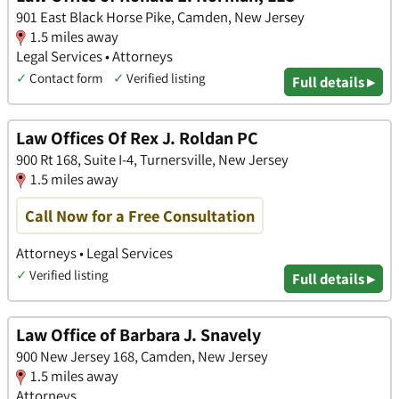
901 East Black Horse Pike, Camden, New Jersey
1.5 miles away
Legal Services • Attorneys
✓
Contact form
✓
Verified listing
Full details ▸
Law Offices Of Rex J. Roldan PC
900 Rt 168, Suite I-4, Turnersville, New Jersey
1.5 miles away
Call Now for a Free Consultation
Attorneys • Legal Services
✓
Verified listing
Full details ▸
Law Office of Barbara J. Snavely
900 New Jersey 168, Camden, New Jersey
1.5 miles away
Attorneys