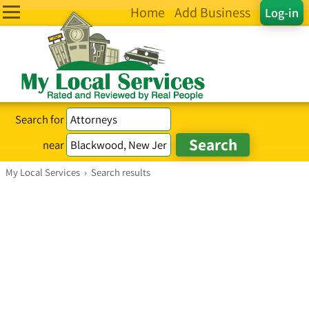
Home
Add Business
Log-in
Search for
near
My Local Services
›
Search results