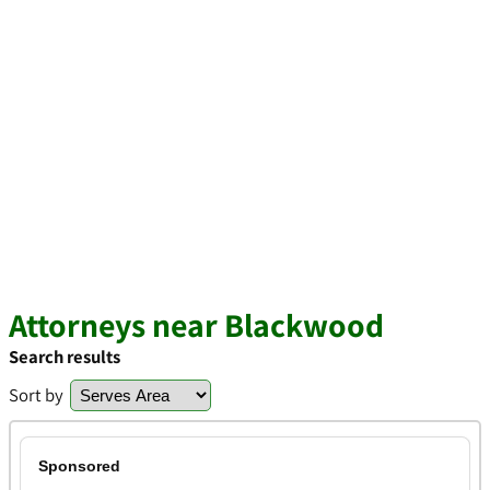
Attorneys near Blackwood
Search results
Sort by