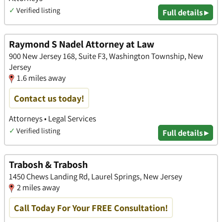
✓
Verified listing
Full details ▸
Raymond S Nadel Attorney at Law
900 New Jersey 168, Suite F3, Washington Township, New
Jersey
1.6 miles away
Contact us today!
Attorneys • Legal Services
✓
Verified listing
Full details ▸
Trabosh & Trabosh
1450 Chews Landing Rd, Laurel Springs, New Jersey
2 miles away
Call Today For Your FREE Consultation!