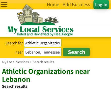
Home
Add Business
Log-in
Search for
near
My Local Services
›
Search results
Athletic Organizations near
Lebanon
Search results