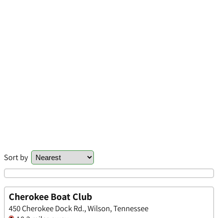
Sort by
Cherokee Boat Club
450 Cherokee Dock Rd., Wilson, Tennessee