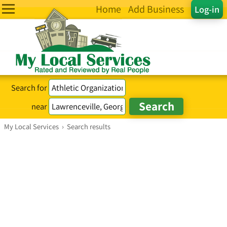
Home
Add Business
Log-in
Search for
near
My Local Services
›
Search results