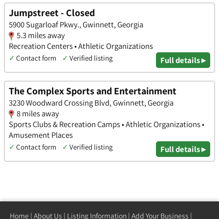
Jumpstreet - Closed
5900 Sugarloaf Pkwy., Gwinnett, Georgia
5.3 miles away
Recreation Centers • Athletic Organizations
✓
Contact form
✓
Verified listing
Full details ▸
The Complex Sports and Entertainment
3230 Woodward Crossing Blvd, Gwinnett, Georgia
8 miles away
Sports Clubs & Recreation Camps • Athletic Organizations •
Amusement Places
✓
Contact form
✓
Verified listing
Full details ▸
Home
|
About Us
|
Listing Information
|
Add Your Business
|