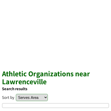
Athletic Organizations near
Lawrenceville
Search results
Sort by