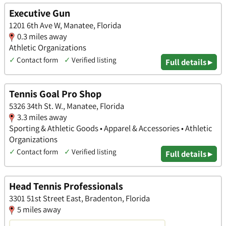
Executive Gun
1201 6th Ave W, Manatee, Florida
0.3 miles away
Athletic Organizations
✓
Contact form
✓
Verified listing
Full details ▸
Tennis Goal Pro Shop
5326 34th St. W., Manatee, Florida
3.3 miles away
Sporting & Athletic Goods • Apparel & Accessories • Athletic
Organizations
✓
Contact form
✓
Verified listing
Full details ▸
Head Tennis Professionals
3301 51st Street East, Bradenton, Florida
5 miles away