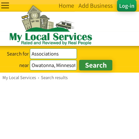
Home
Add Business
Log-in
Search for
near
My Local Services
›
Search results