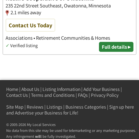
235 22nd Street Southeast, Owatonna, Minnesota
2.1 miles away
Contact Us Today
Associations • Retirement Communities & Homes
✓
Verified listing
Full details ▸
Home
|
About Us
|
Listing Information
|
Add Your Business
|
Contact Us
|
Terms and Conditions
|
FAQs
|
Privacy Policy
Site Map
|
Reviews
|
Listings
|
Business Categories
|
Sign up here
and Advertise your Business for Life!
© 2005-2026 My Local Services
No data from this site may be used for telemarketing or any marketing purposes.
Any infringement
will
be fully investigated.