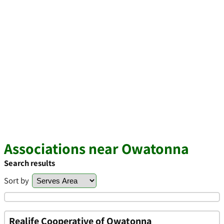
Associations near Owatonna
Search results
Sort by
Realife Cooperative of Owatonna