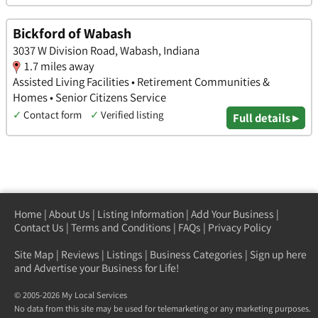
Bickford of Wabash
3037 W Division Road, Wabash, Indiana
1.7 miles away
Assisted Living Facilities • Retirement Communities &
Homes • Senior Citizens Service
✓
Contact form
✓
Verified listing
Full details ▸
Home
|
About Us
|
Listing Information
|
Add Your Business
|
Contact Us
|
Terms and Conditions
|
FAQs
|
Privacy Policy
Site Map
|
Reviews
|
Listings
|
Business Categories
|
Sign up here
and Advertise your Business for Life!
© 2005-2026 My Local Services
No data from this site may be used for telemarketing or any marketing purposes.