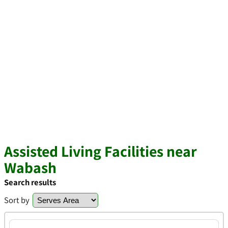
Assisted Living Facilities near
Wabash
Search results
Sort by