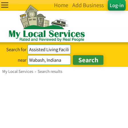
Home
Add Business
Log-in
Search for
near
My Local Services
›
Search results