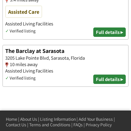
Assisted Care
Assisted Living Facilities
✓
Verified listing
Full details ▸
The Barclay at Sarasota
3205 Lake Pointe Blvd, Sarasota, Florida
10 miles away
Assisted Living Facilities
✓
Verified listing
Full details ▸
Home
|
About Us
|
Listing Information
|
Add Your Business
|
Contact Us
|
Terms and Conditions
|
FAQs
|
Privacy Policy