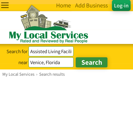
Home
Add Business
Log-in
Search for
near
My Local Services
›
Search results