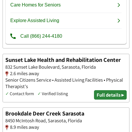
Sunset Lake Health and Rehabilitation Center
832 Sunset Lake Boulevard, Sarasota, Florida
2.6 miles away
Senior Citizens Service • Assisted Living Facilities • Physical
Therapist's
✓
Contact form
✓
Verified listing
Full details ▸
Brookdale Deer Creek Sarasota
8450 McIntosh Road, Sarasota, Florida
8.9 miles away