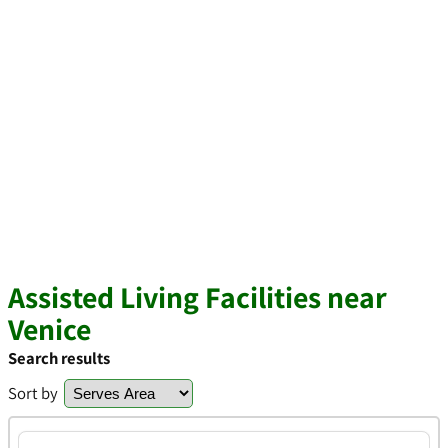
Assisted Living Facilities near
Venice
Search results
Sort by