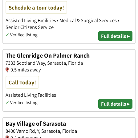
Schedule a tour today!
Assisted Living Facilities • Medical & Surgical Services •
Senior Citizens Service
✓
Verified listing
Full details ▸
The Glenridge On Palmer Ranch
7333 Scotland Way, Sarasota, Florida
9.5 miles away
Call Today!
Assisted Living Facilities
✓
Verified listing
Full details ▸
Bay Village of Sarasota
8400 Vamo Rd, Y, Sarasota, Florida
9.4 miles away