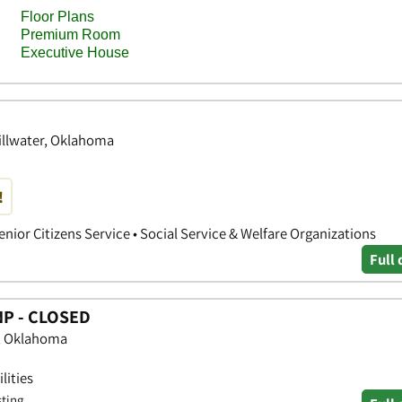
illwater, Oklahoma
!
 Senior Citizens Service • Social Service & Welfare Organizations
Full 
NP - CLOSED
e, Oklahoma
lities
sting