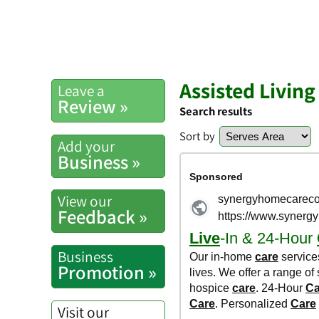
Assisted Living 
Leave a
Review »
Search results
Sort by
Add your
Business »
View our
Feedback »
Business
Promotion »
Visit our