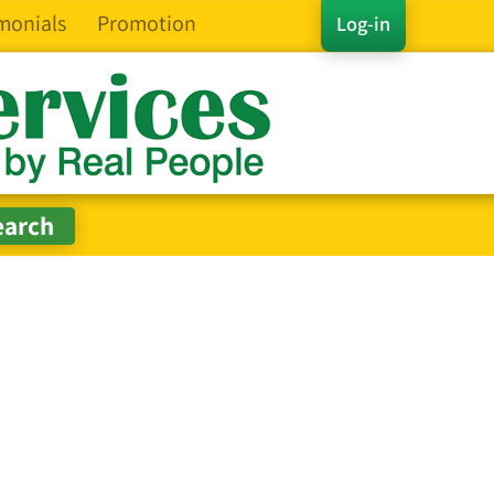
monials
Promotion
Log-in