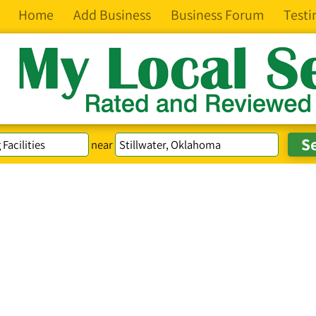
Home
Add Business
Business Forum
Testi
near