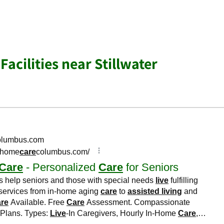
Facilities near Stillwater