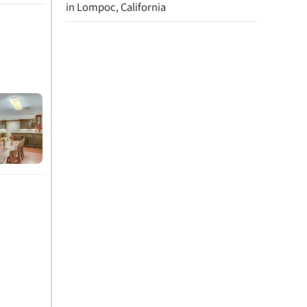
in Lompoc, California