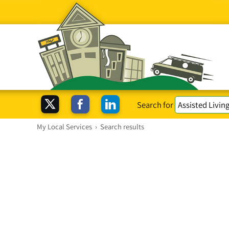
Search for
My Local Services
›
Search results