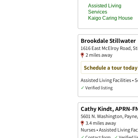
Brookdale Stillwater
1616 East McElroy Road, St
2 miles away
Schedule a tour today
Assisted Living Facilities •
✓
Verified listing
Cathy Kindt, APRN-F
5601 N. Washington, Payn
3.4 miles away
Nurses • Assisted Living Faci
✓
Contact form
✓
Verified li