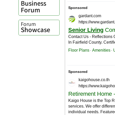
Business
Forum
Forum
Showcase