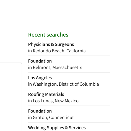
Recent searches
Physicians & Surgeons
in Redondo Beach, California
Foundation
in Belmont, Massachusetts
Los Angeles
in Washington, District of Columbia
Roofing Materials
in Los Lunas, New Mexico
Foundation
in Groton, Connecticut
Wedding Supplies & Services