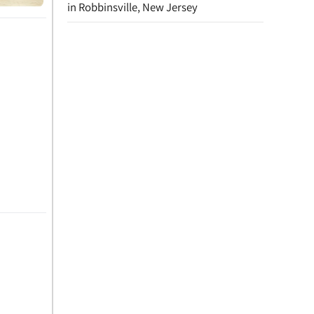
in Robbinsville, New Jersey