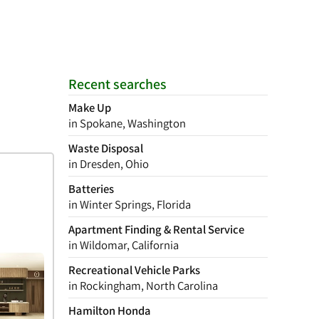
Recent searches
Make Up
in Spokane, Washington
Waste Disposal
in Dresden, Ohio
Batteries
in Winter Springs, Florida
Apartment Finding & Rental Service
in Wildomar, California
Recreational Vehicle Parks
in Rockingham, North Carolina
Hamilton Honda