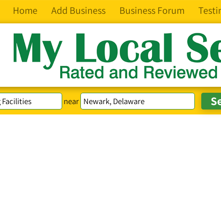
Home
Add Business
Business Forum
Testi
near