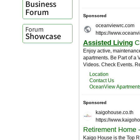
Business
Forum
Forum
Showcase