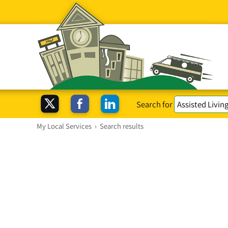
Search for
My Local Services
›
Search results