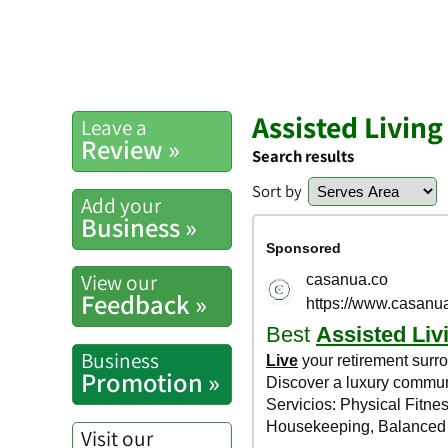
Assisted Living
Leave a
Review »
Search results
Sort by
Add your
Business »
View our
Feedback »
Business
Promotion »
Visit our