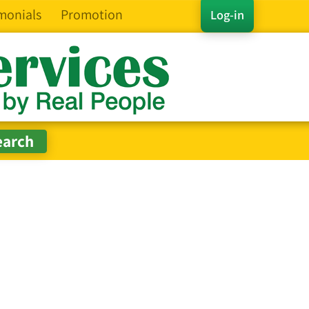
monials
Promotion
Log-in