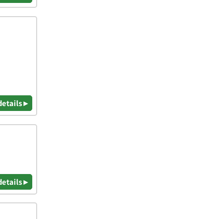
details ▸
details ▸