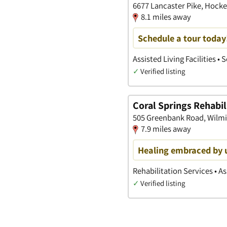
6677 Lancaster Pike, Hocke
8.1 miles away
Schedule a tour today
Assisted Living Facilities 
✓
Verified listing
Coral Springs Rehabil
505 Greenbank Road, Wilm
7.9 miles away
Healing embraced by 
Rehabilitation Services • Ass
✓
Verified listing