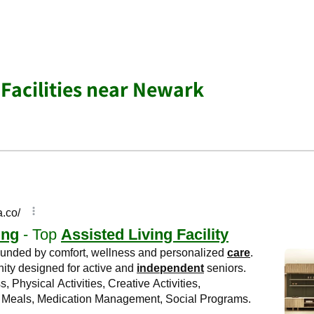
 Facilities near Newark