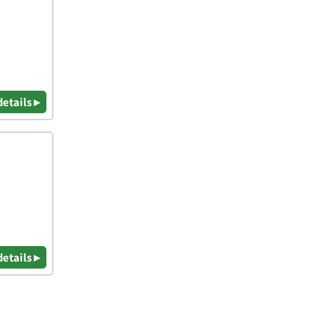
details ▸
details ▸