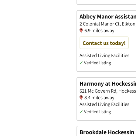
Abbey Manor Assistan
2 Colonial Manor Ct, Elkto
6.9 miles away
Contact us today!
Assisted Living Facilities
✓
Verified listing
Harmony at Hockessi
621 Mc Govern Rd, Hockess
8.4 miles away
Assisted Living Facilities
✓
Verified listing
Brookdale Hockessin