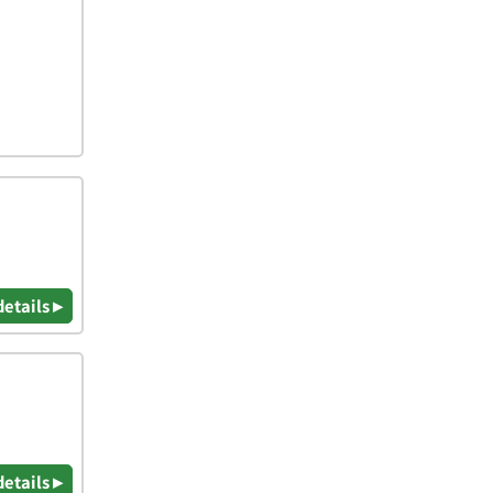
details ▸
details ▸