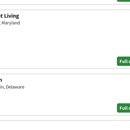
t Living
n, Maryland
Full 
n
in, Delaware
Full 