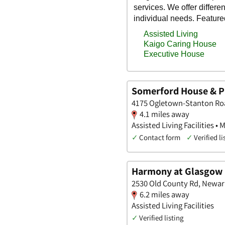
Somerford House & P
4175 Ogletown-Stanton Roa
4.1 miles away
Assisted Living Facilities •
✓
Contact form
✓
Verified li
Harmony at Glasgow
2530 Old County Rd, Newar
6.2 miles away
Assisted Living Facilities
✓
Verified listing