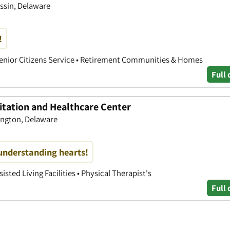
ssin, Delaware
!
• Senior Citizens Service • Retirement Communities & Homes
Full 
itation and Healthcare Center
ington, Delaware
understanding hearts!
isted Living Facilities • Physical Therapist's
Full 