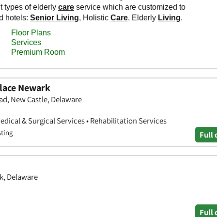
lace Newark
d, New Castle, Delaware
 Medical & Surgical Services • Rehabilitation Services
sting
Full 
k, Delaware
Full 