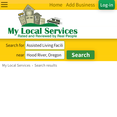
Home
Add Business
Log-in
Search for
near
My Local Services
›
Search results