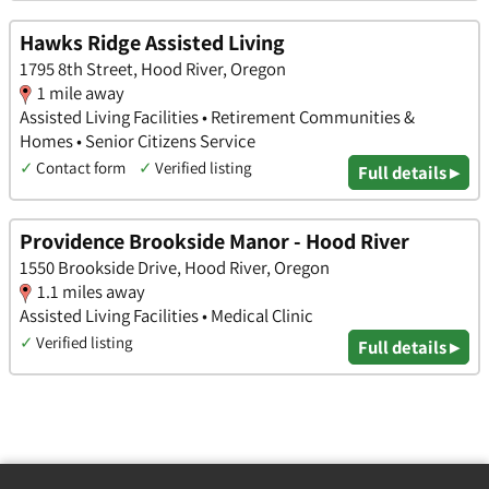
Hawks Ridge Assisted Living
1795 8th Street, Hood River, Oregon
1 mile away
Assisted Living Facilities • Retirement Communities &
Homes • Senior Citizens Service
✓
Contact form
✓
Verified listing
Full details ▸
Providence Brookside Manor - Hood River
1550 Brookside Drive, Hood River, Oregon
1.1 miles away
Assisted Living Facilities • Medical Clinic
✓
Verified listing
Full details ▸