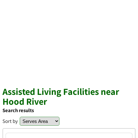
Assisted Living Facilities near
Hood River
Search results
Sort by