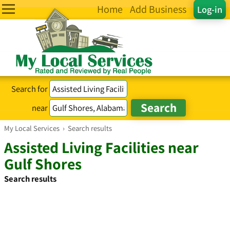
Home
Add Business
Log-in
Search for
near
My Local Services
›
Search results
Assisted Living Facilities near
Gulf Shores
Search results