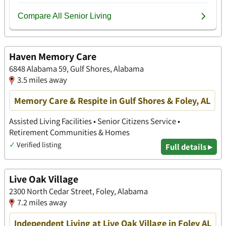
Haven Memory Care
6848 Alabama 59, Gulf Shores, Alabama
3.5 miles away
Memory Care & Respite in Gulf Shores & Foley, AL
Assisted Living Facilities • Senior Citizens Service •
Retirement Communities & Homes
✓
Verified listing
Full details ▸
Live Oak Village
2300 North Cedar Street, Foley, Alabama
7.2 miles away
Independent Living at Live Oak Village in Foley AL