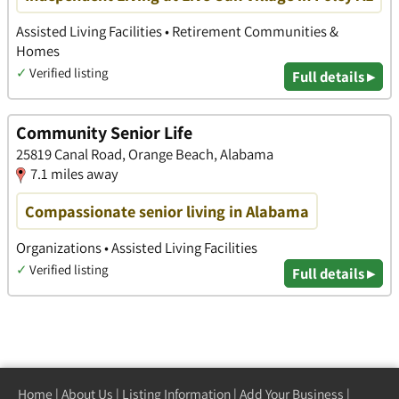
Assisted Living Facilities • Retirement Communities &
Homes
✓
Verified listing
Full details ▸
Community Senior Life
25819 Canal Road, Orange Beach, Alabama
7.1 miles away
Compassionate senior living in Alabama
Organizations • Assisted Living Facilities
✓
Verified listing
Full details ▸
Home
|
About Us
|
Listing Information
|
Add Your Business
|