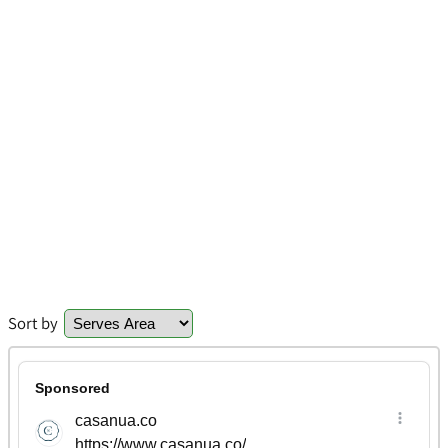
Sort by