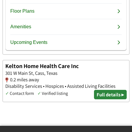
Kelton Home Health Care Inc
301 W Main St, Cass, Texas
0.2 miles away
Disability Services • Hospices • Assisted Living Facilities
✓
Contact form
✓
Verified listing
Full details ▸