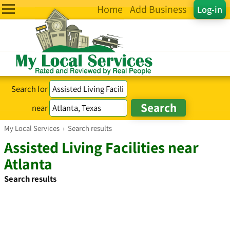
Home
Add Business
Log-in
Search for
near
My Local Services
›
Search results
Assisted Living Facilities near
Atlanta
Search results