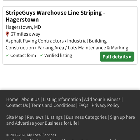
StripeGuys Warehouse Line Striping -
Hagerstown
Hagerstown, MD
67 miles away
Asphalt Paving Contractors • Industrial Building
Construction • Parking Area / Lots Maintenance & Marking
✓
Contact form
✓
Verified listing
Full details ▸
Home
|
About Us
|
Listing Information
|
Add Your Business
|
Contact Us
|
Terms and Conditions
|
FAQs
|
Privacy Policy
Site Map
|
Reviews
|
Listings
|
Business Categories
|
Sign up here
and Advertise your Business for Life!
© 2005-2026 My Local Services