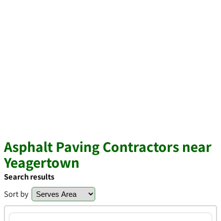
Asphalt Paving Contractors near
Yeagertown
Search results
Sort by