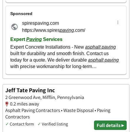
Jeff Tate Paving Inc
2 Greenwood Ave, Mifflin, Pennsylvania
0.2 miles away
Asphalt Paving Contractors • Waste Disposal • Paving
Contractors
✓
Contact form
✓
Verified listing
Full details ▸