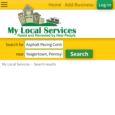
Home
Add Business
Log-in
Search for
near
My Local Services
›
Search results