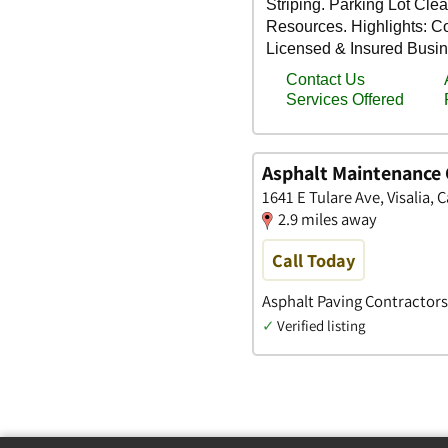
Asphalt Maintenance 
1641 E Tulare Ave, Visalia, C
2.9 miles away
Call Today
Asphalt Paving Contractors
✓
Verified listing