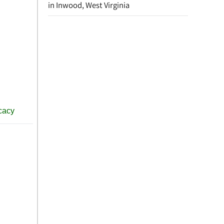
in Inwood, West Virginia