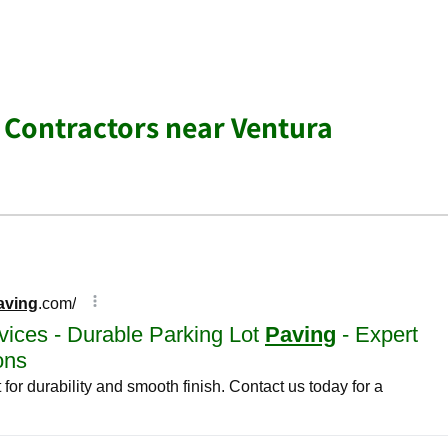
 Contractors near Ventura