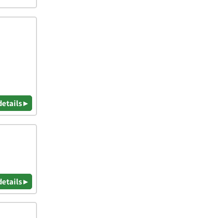
details ▸
details ▸