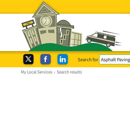
Search for
My Local Services
›
Search results