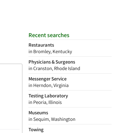
Recent searches
Restaurants
in Bromley, Kentucky
Physicians & Surgeons
in Cranston, Rhode Island
Messenger Service
in Herndon, Virginia
Testing Laboratory
in Peoria, Illinois
Museums
in Sequim, Washington
Towing