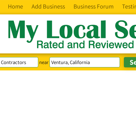
Home
Add Business
Business Forum
Testi
near