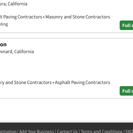
a, California
lt Paving Contractors • Masonry and Stone Contractors
sting
Full 
ion
nard, California
ry and Stone Contractors • Asphalt Paving Contractors
Full 
formation
|
Add Your Business
|
Contact Us
|
Terms and Conditions
|
FAQ