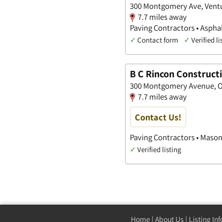
300 Montgomery Ave, Ventur
7.7 miles away
Paving Contractors • Aspha
✓
Contact form
✓
Verified li
B C Rincon Construct
300 Montgomery Avenue, Ox
7.7 miles away
Contact Us!
Paving Contractors • Mason
✓
Verified listing
Home
|
About Us
|
Listing In