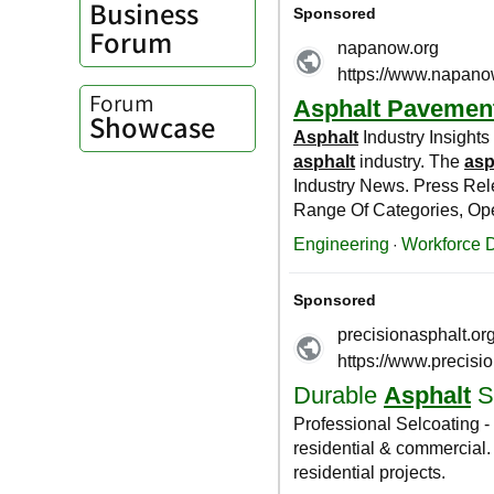
Business
Forum
Forum
Showcase