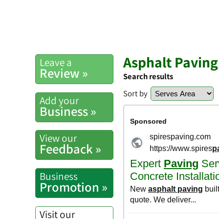
Asphalt Paving
Leave a
Review »
Search results
Sort by
Add your
Business »
View our
Feedback »
Business
Promotion »
Visit our