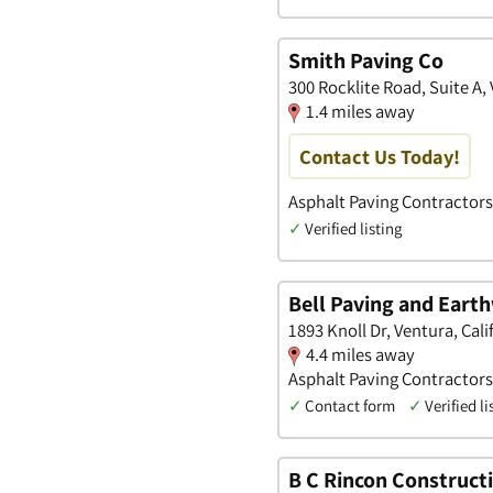
Smith Paving Co
300 Rocklite Road, Suite A, 
1.4 miles away
Contact Us Today!
Asphalt Paving Contractors
✓
Verified listing
Bell Paving and Eart
1893 Knoll Dr, Ventura, Cali
4.4 miles away
Asphalt Paving Contractors
✓
Contact form
✓
Verified li
B C Rincon Construct