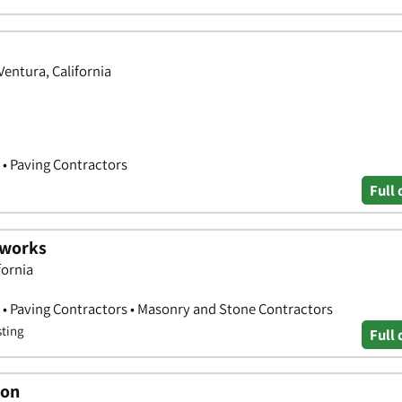
Ventura, California
 • Paving Contractors
Full 
hworks
fornia
 • Paving Contractors • Masonry and Stone Contractors
sting
Full 
ion