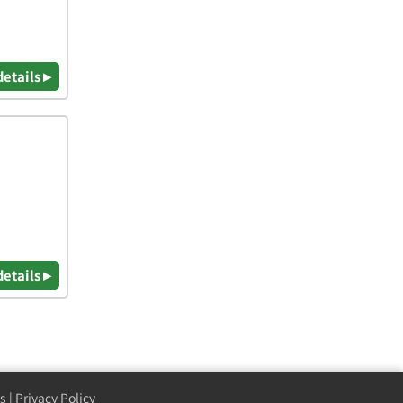
details ▸
details ▸
s
|
Privacy Policy