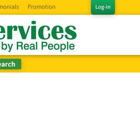
monials
Promotion
Log-in