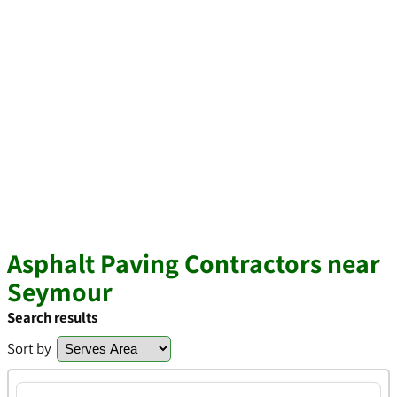
Asphalt Paving Contractors near
Seymour
Search results
Sort by