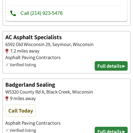
AC Asphalt Specialists
6592 Old Wisconsin 29, Seymour, Wisconsin
7.2 miles away
Asphalt Paving Contractors
✓
Verified listing
Full details ▸
Badgerland Sealing
W5320 County Rd A, Black Creek, Wisconsin
9 miles away
Call Today
Asphalt Paving Contractors
✓
Verified listing
Full details ▸