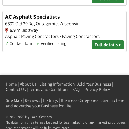
AC Asphalt Specialists
6592 Old 29 Rd, Outagamie, Wisconsin
8.9 miles away
Asphalt Paving Contractors • Paving Contractors
✓
Contact form
✓
Verified listing
Full details ▸
Home
|
About Us
|
Listing Information
|
Add Your Business
|
Contact Us
|
Terms and Conditions
|
FAQs
|
Privacy Policy
Site Map
|
Reviews
|
Listings
|
Business Categories
|
Sign up here
and Advertise your Business for Life!
© 2005-2026 My Local Services
No data from this site may be used for telemarketing or any marketing purposes.
Any infringement
will
be fully investigated.