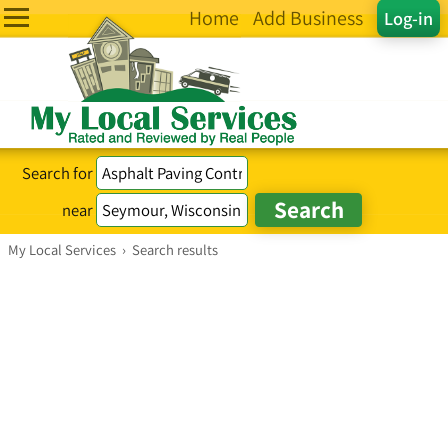
Home
Add Business
Log-in
Search for
near
My Local Services
›
Search results