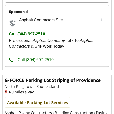
G-FORCE Parking Lot Striping of Providence
North Kingstown, Rhode Island
4.9 miles away
Available Parking Lot Services
Asphalt Paving Contractors • Building Construction • Paving