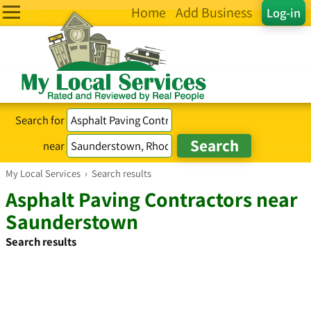
Home
Add Business
Log-in
Search for
near
My Local Services
›
Search results
Asphalt Paving Contractors near
Saunderstown
Search results