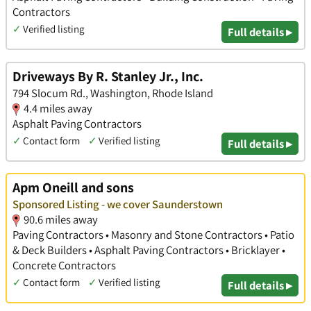
Contractors
✓
Verified listing
Full details ▸
Driveways By R. Stanley Jr., Inc.
794 Slocum Rd., Washington, Rhode Island
4.4 miles away
Asphalt Paving Contractors
✓
Contact form
✓
Verified listing
Full details ▸
Apm Oneill and sons
Sponsored Listing - we cover Saunderstown
90.6 miles away
Paving Contractors • Masonry and Stone Contractors • Patio
& Deck Builders • Asphalt Paving Contractors • Bricklayer •
Concrete Contractors
✓
Contact form
✓
Verified listing
Full details ▸