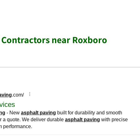
 Contractors near Roxboro