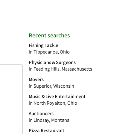
Recent searches
Fishing Tackle
in Tippecanoe, Ohio
Physicians & Surgeons
in Feeding Hills, Massachusetts
Movers
in Superior, Wisconsin
Music & Live Entertainment
in North Royalton, Ohio
Auctioneers
in Lindsay, Montana
Pizza Restaurant