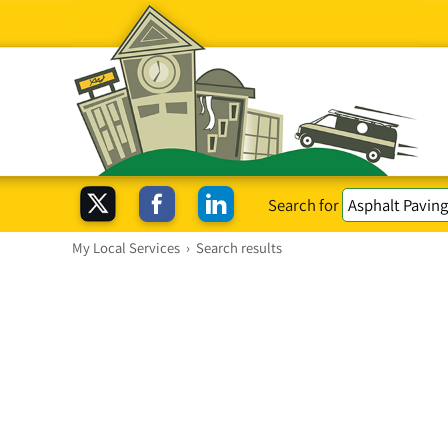
Search for
My Local Services
›
Search results