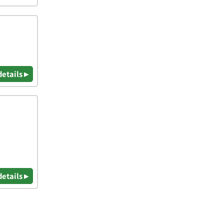
details ▸
details ▸