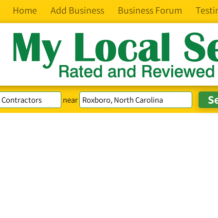
Home
Add Business
Business Forum
Testi
near