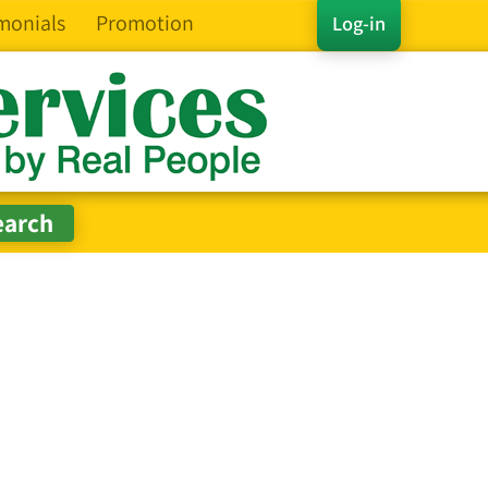
monials
Promotion
Log-in