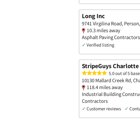
Long Inc
9741 Virgilina Road, Person
10.3 miles away
Asphalt Paving Contractors
✓
Verified listing
StripeGuys Charlotte
5.0 out of 5 base
10130 Mallard Creek Rd, Ch
118.4 miles away
Industrial Building Constru
Contractors
✓
Customer reviews
✓
Cont