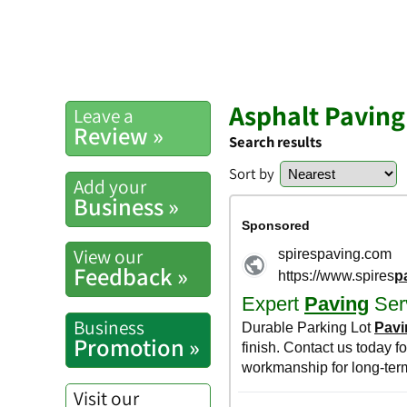
Asphalt Paving
Leave a
Review »
Search results
Sort by
Add your
Business »
View our
Feedback »
Business
Promotion »
Visit our