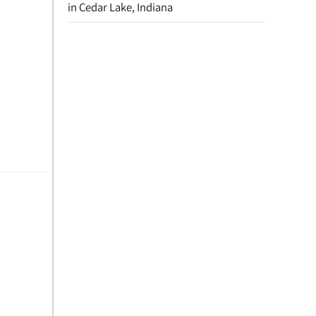
in Cedar Lake, Indiana