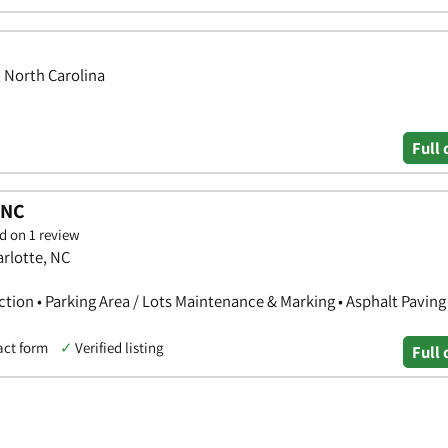
, North Carolina
Full 
 NC
d on 1 review
arlotte, NC
ction • Parking Area / Lots Maintenance & Marking • Asphalt Paving
act form
✓
Verified listing
Full 