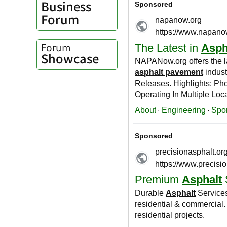
Business
Forum
Forum
Showcase