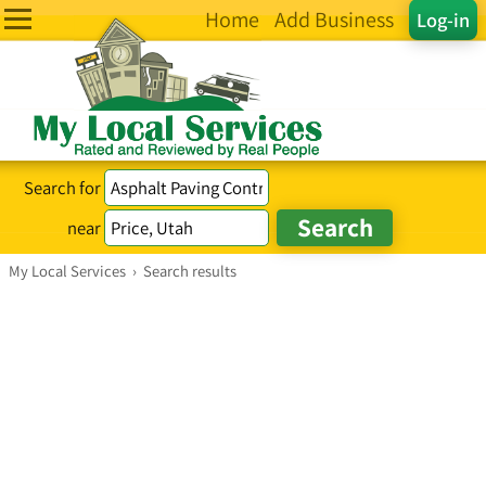
Home
Add Business
Log-in
Search for
near
My Local Services
›
Search results