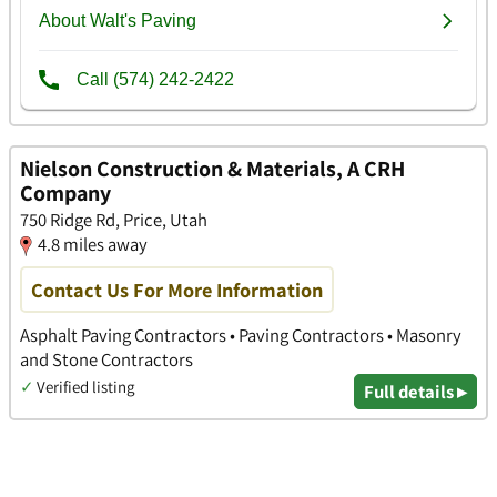
Nielson Construction & Materials, A CRH
Company
750 Ridge Rd, Price, Utah
4.8 miles away
Contact Us For More Information
Asphalt Paving Contractors • Paving Contractors • Masonry
and Stone Contractors
✓
Verified listing
Full details ▸