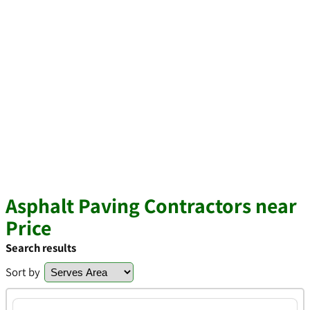
Asphalt Paving Contractors near
Price
Search results
Sort by