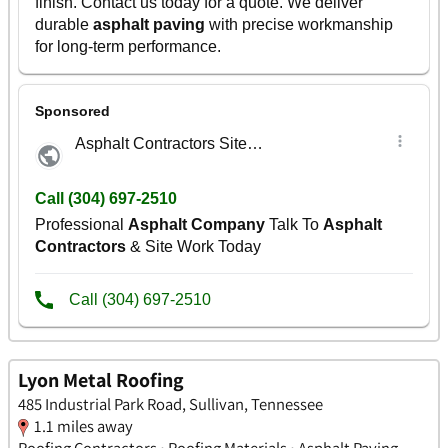
Lyon Metal Roofing
485 Industrial Park Road, Sullivan, Tennessee
1.1 miles away
Roofing Contractors • Roofing Materials • Asphalt Paving