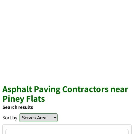
Asphalt Paving Contractors near
Piney Flats
Search results
Sort by