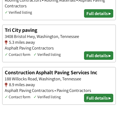
Contractors
✓
Verified listing
Full details ▸
Tri City paving
3408 Bristol Hwy, Washington, Tennessee
5.3 miles away
Asphalt Paving Contractors
✓
Contact form
✓
Verified listing
Full details ▸
Construction Asphalt Paving Services Inc
188 Willocks Road, Washington, Tennessee
8.9 miles away
Asphalt Paving Contractors • Paving Contractors
✓
Contact form
✓
Verified listing
Full details ▸