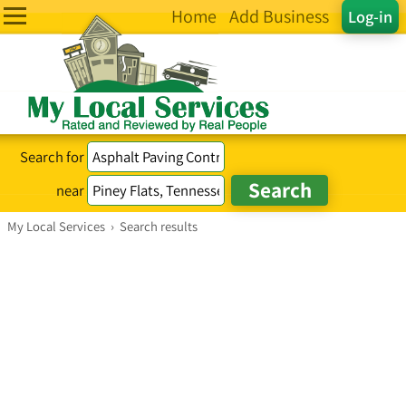
Home
Add Business
Log-in
Search for
near
My Local Services
›
Search results