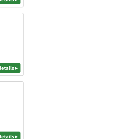
details ▸
details ▸