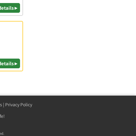
details ▸
details ▸
s
|
Privacy Policy
fe!
ed.