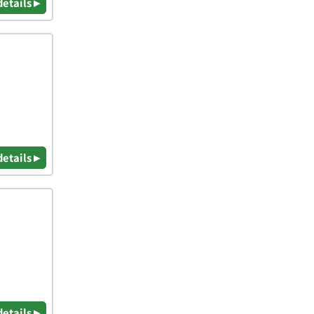
details ▸
details ▸
details ▸