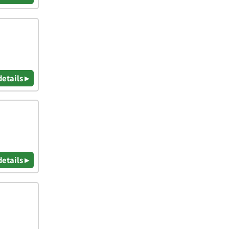
details ▸
details ▸