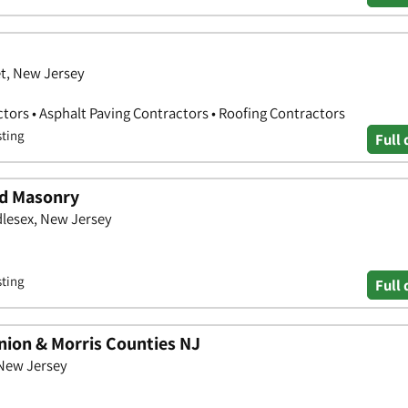
t, New Jersey
ors • Asphalt Paving Contractors • Roofing Contractors
sting
Full 
nd Masonry
dlesex, New Jersey
sting
Full 
nion & Morris Counties NJ
 New Jersey