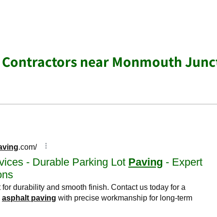
g Contractors near Monmouth Junc