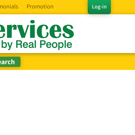
monials
Promotion
Log-in