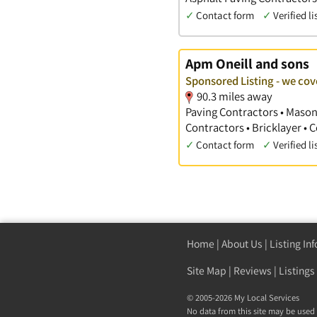
✓
Contact form
✓
Verified li
Apm Oneill and sons
Sponsored Listing - we c
90.3 miles away
Paving Contractors • Mason
Contractors • Bricklayer •
✓
Contact form
✓
Verified li
Home
|
About Us
|
Listing In
Site Map
|
Reviews
|
Listings
© 2005-2026 My Local Services
No data from this site may be used