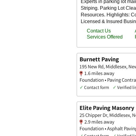
Burnett Paving
195 New Rd, Middlesex, Ne
1.6 miles away
Foundation • Paving Contra
✓
Contact form
✓
Verified li
Elite Paving Masonry
25 Chipper Dr, Middlesex, 
2.9 miles away
Foundation • Asphalt Pavin
✓
Contact form
✓
Verified li