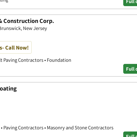
Full 
& Construction Corp.
Brunswick, New Jersey
s- Call Now!
lt Paving Contractors • Foundation
Full 
coating
 • Paving Contractors • Masonry and Stone Contractors
Full 