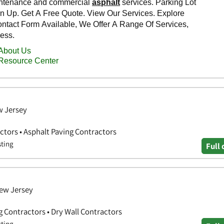
w Jersey
ctors • Asphalt Paving Contractors
sting
Full 
New Jersey
g Contractors • Dry Wall Contractors
sting