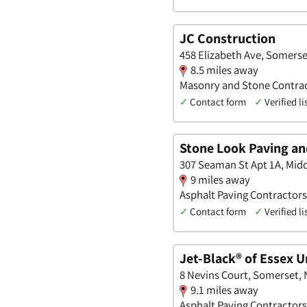
JC Construction
458 Elizabeth Ave, Somerse
8.5 miles away
Masonry and Stone Contract
✓
Contact form
✓
Verified li
Stone Look Paving a
307 Seaman St Apt 1A, Mid
9 miles away
Asphalt Paving Contractors
✓
Contact form
✓
Verified li
Jet-Black® of Essex U
8 Nevins Court, Somerset,
9.1 miles away
Asphalt Paving Contractors