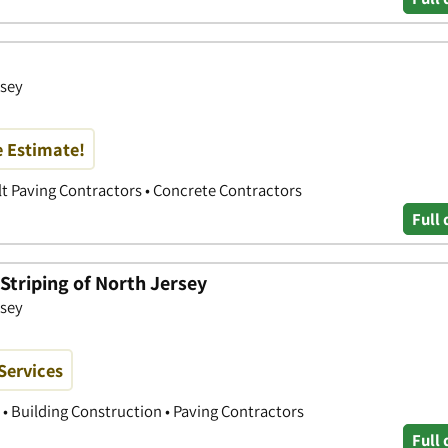
sey
e Estimate!
lt Paving Contractors • Concrete Contractors
Full 
Striping of North Jersey
sey
Services
 • Building Construction • Paving Contractors
Full 