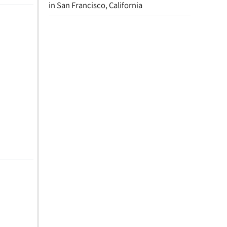
in San Francisco, California