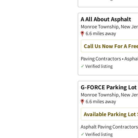
A All About Asphalt
Monroe Township, New Jer
6.6 miles away
Call Us Now For A Fre
Paving Contractors • Aspha
✓
Verified listing
G-FORCE Parking Lot 
Monroe Township, New Jer
6.6 miles away
Available Parking Lot 
Asphalt Paving Contractors
✓
Verified listing