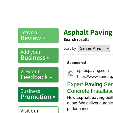
Asphalt Pavin
Leave a
Review »
Search results
Sort by
Add your
Business »
View our
Feedback »
Business
Promotion »
Visit our