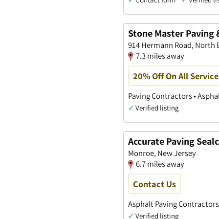
Stone Master Paving 
914 Hermann Road, North 
7.3 miles away
20% Off On All Service
Paving Contractors • Aspha
✓
Verified listing
Accurate Paving Seal
Monroe, New Jersey
6.7 miles away
Contact Us
Asphalt Paving Contractors
✓
Verified listing