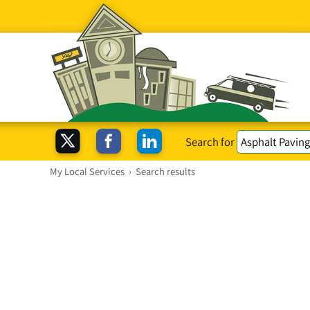
Search for
My Local Services
›
Search results