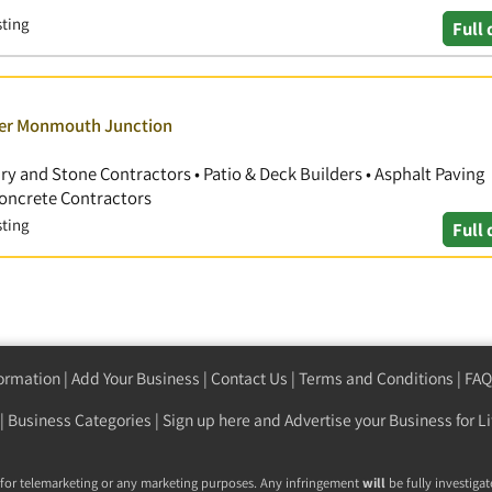
sting
Full 
over Monmouth Junction
ry and Stone Contractors • Patio & Deck Builders • Asphalt Paving
 Concrete Contractors
sting
Full 
formation
|
Add Your Business
|
Contact Us
|
Terms and Conditions
|
FAQ
|
Business Categories
|
Sign up here
and Advertise your Business for Li
 for telemarketing or any marketing purposes. Any infringement
will
be fully investigat