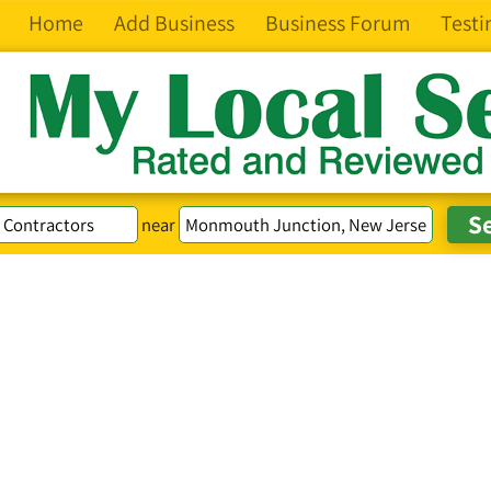
Home
Add Business
Business Forum
Testi
near