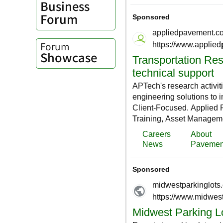
Business
Forum
Forum
Showcase