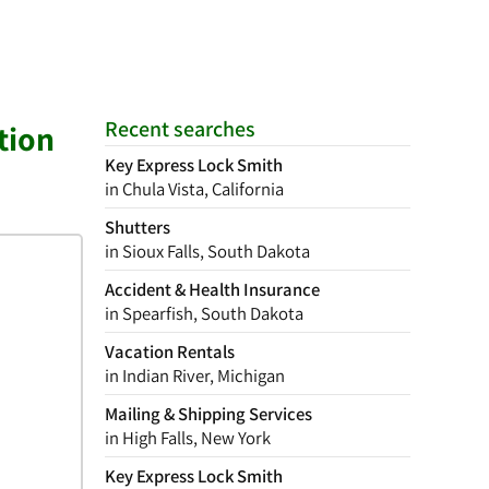
Recent searches
tion
Key Express Lock Smith
in Chula Vista, California
Shutters
in Sioux Falls, South Dakota
Accident & Health Insurance
in Spearfish, South Dakota
Vacation Rentals
in Indian River, Michigan
Mailing & Shipping Services
in High Falls, New York
Key Express Lock Smith