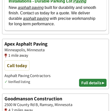
Apex Asphalt Paving
Minneapolis, Minnesota
1 mile away
Call today
Asphalt Paving Contractors
✓
Verified listing
Full details ▸
Goodmanson Construction
2500 W County Rd B, Ramsey, Minnesota
4.2 miles away