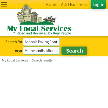
Home
Add Business
Log-in
Search for
near
My Local Services
›
Search results