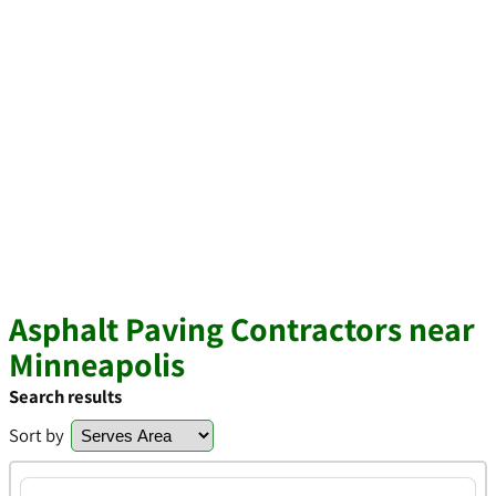
Asphalt Paving Contractors near
Minneapolis
Search results
Sort by