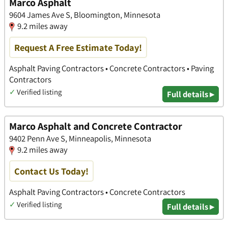
Marco Asphalt
9604 James Ave S, Bloomington, Minnesota
9.2 miles away
Request A Free Estimate Today!
Asphalt Paving Contractors • Concrete Contractors • Paving
Contractors
✓
Verified listing
Full details ▸
Marco Asphalt and Concrete Contractor
9402 Penn Ave S, Minneapolis, Minnesota
9.2 miles away
Contact Us Today!
Asphalt Paving Contractors • Concrete Contractors
✓
Verified listing
Full details ▸