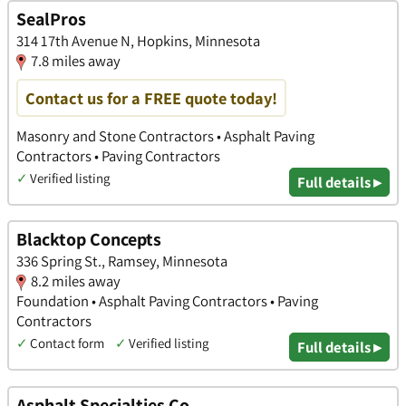
SealPros
314 17th Avenue N, Hopkins, Minnesota
7.8 miles away
Contact us for a FREE quote today!
Masonry and Stone Contractors • Asphalt Paving
Contractors • Paving Contractors
✓
Verified listing
Full details ▸
Blacktop Concepts
336 Spring St., Ramsey, Minnesota
8.2 miles away
Foundation • Asphalt Paving Contractors • Paving
Contractors
✓
Contact form
✓
Verified listing
Full details ▸
Asphalt Specialties Co