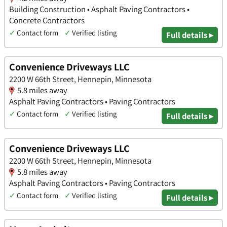
Building Construction • Asphalt Paving Contractors •
Concrete Contractors
✓
Contact form
✓
Verified listing
Full details ▸
Convenience Driveways LLC
2200 W 66th Street, Hennepin, Minnesota
5.8 miles away
Asphalt Paving Contractors • Paving Contractors
✓
Contact form
✓
Verified listing
Full details ▸
Convenience Driveways LLC
2200 W 66th Street, Hennepin, Minnesota
5.8 miles away
Asphalt Paving Contractors • Paving Contractors
✓
Contact form
✓
Verified listing
Full details ▸