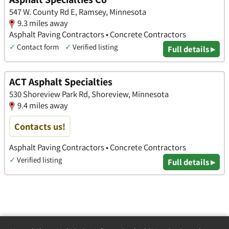
547 W. County Rd E, Ramsey, Minnesota
9.3 miles away
Asphalt Paving Contractors • Concrete Contractors
✓
Contact form
✓
Verified listing
Full details ▸
ACT Asphalt Specialties
530 Shoreview Park Rd, Shoreview, Minnesota
9.4 miles away
Contacts us!
Asphalt Paving Contractors • Concrete Contractors
✓
Verified listing
Full details ▸