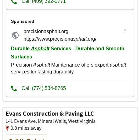
Evans Construction & Paving LLC
141 Evans Ave, Mineral Wells, West Virginia
0.8 miles away