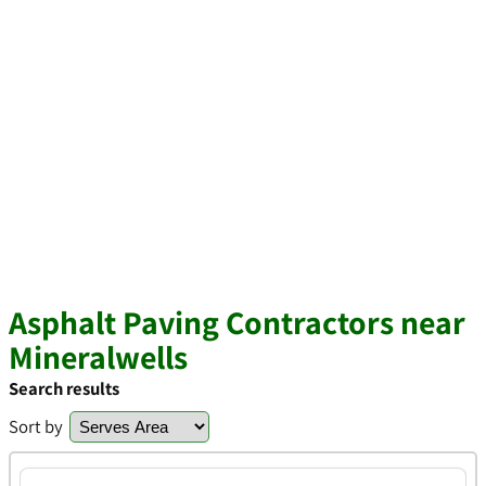
Asphalt Paving Contractors near
Mineralwells
Search results
Sort by