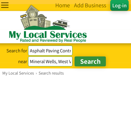
Home
Add Business
Log-in
Search for
near
My Local Services
›
Search results