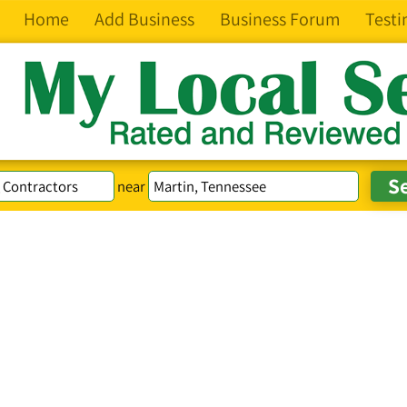
Home
Add Business
Business Forum
Testi
near