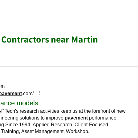
 Contractors near Martin