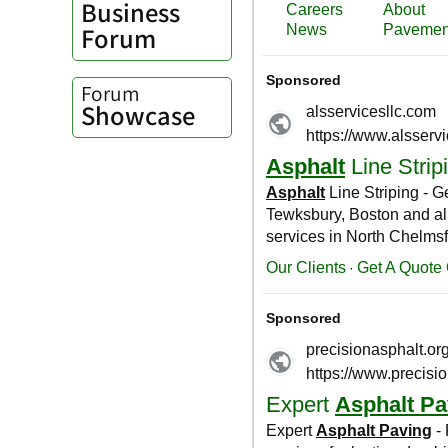
Business
Forum
Forum
Showcase