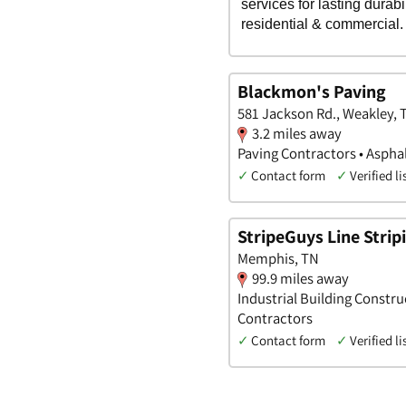
Blackmon's Paving
581 Jackson Rd., Weakley,
3.2 miles away
Paving Contractors • Aspha
✓
Contact form
✓
Verified li
StripeGuys Line Stri
Memphis, TN
99.9 miles away
Industrial Building Constru
Contractors
✓
Contact form
✓
Verified li