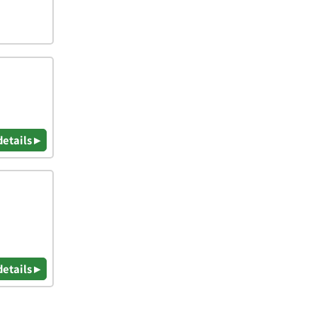
details ▸
details ▸