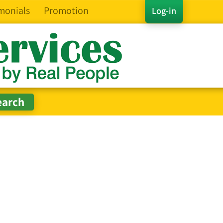
monials
Promotion
Log-in