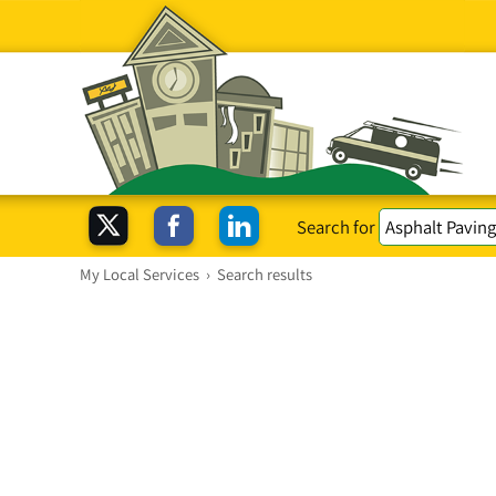
Search for
My Local Services
›
Search results