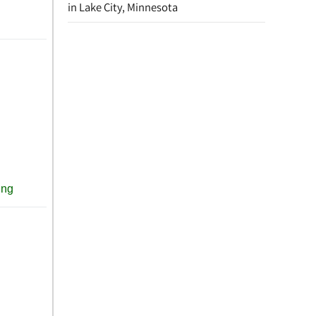
in Lake City, Minnesota