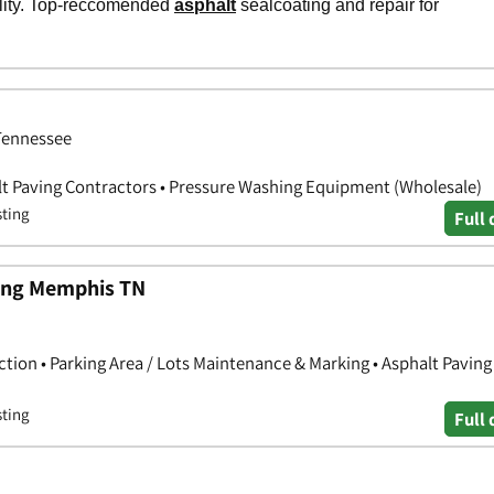
 Tennessee
lt Paving Contractors • Pressure Washing Equipment (Wholesale)
sting
Full 
ping Memphis TN
ction • Parking Area / Lots Maintenance & Marking • Asphalt Paving
sting
Full 