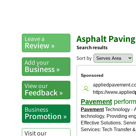
Asphalt Paving
Leave a
Review »
Search results
Sort by
Add your
Business »
View our
Feedback »
Business
Promotion »
Visit our