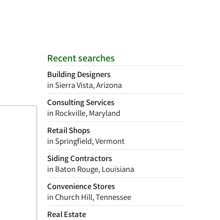
Recent searches
Building Designers
in Sierra Vista, Arizona
Consulting Services
in Rockville, Maryland
Retail Shops
in Springfield, Vermont
Siding Contractors
in Baton Rouge, Louisiana
Convenience Stores
in Church Hill, Tennessee
Real Estate