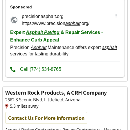
Western Rock Products, A CRH Company
2562 S Scenic Blvd, Littlefield, Arizona
5.3 miles away
Contact Us For More Information
Asphalt Paving Contractors • Paving Contractors • Masonry