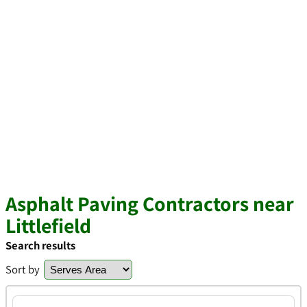
Asphalt Paving Contractors near
Littlefield
Search results
Sort by