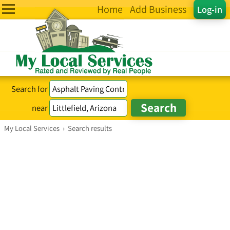
Home
Add Business
Log-in
Search for
near
My Local Services
›
Search results