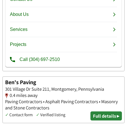
Ben's Paving
301 Village Dr Suite 211, Montgomery, Pennsylvania
0.4 miles away
Paving Contractors • Asphalt Paving Contractors • Masonry
and Stone Contractors
✓
Contact form
✓
Verified listing
Full details ▸