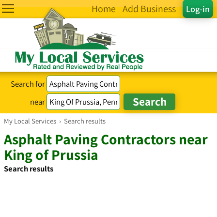
Home
Add Business
Log-in
Search for
near
My Local Services
›
Search results
Asphalt Paving Contractors near
King of Prussia
Search results