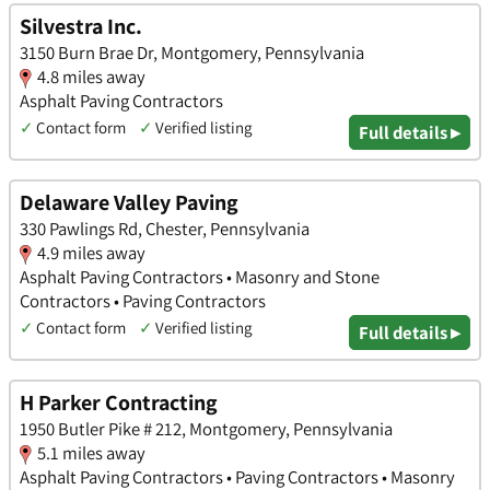
Silvestra Inc.
3150 Burn Brae Dr, Montgomery, Pennsylvania
4.8 miles away
Asphalt Paving Contractors
✓
Contact form
✓
Verified listing
Full details ▸
Delaware Valley Paving
330 Pawlings Rd, Chester, Pennsylvania
4.9 miles away
Asphalt Paving Contractors • Masonry and Stone
Contractors • Paving Contractors
✓
Contact form
✓
Verified listing
Full details ▸
H Parker Contracting
1950 Butler Pike # 212, Montgomery, Pennsylvania
5.1 miles away
Asphalt Paving Contractors • Paving Contractors • Masonry