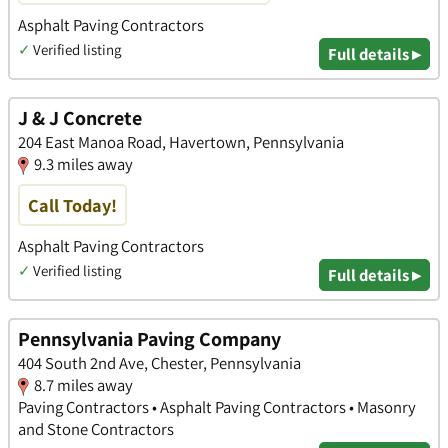
Asphalt Paving Contractors
✓
Verified listing
Full details ▸
J & J Concrete
204 East Manoa Road, Havertown, Pennsylvania
9.3 miles away
Call Today!
Asphalt Paving Contractors
✓
Verified listing
Full details ▸
Pennsylvania Paving Company
404 South 2nd Ave, Chester, Pennsylvania
8.7 miles away
Paving Contractors • Asphalt Paving Contractors • Masonry
and Stone Contractors