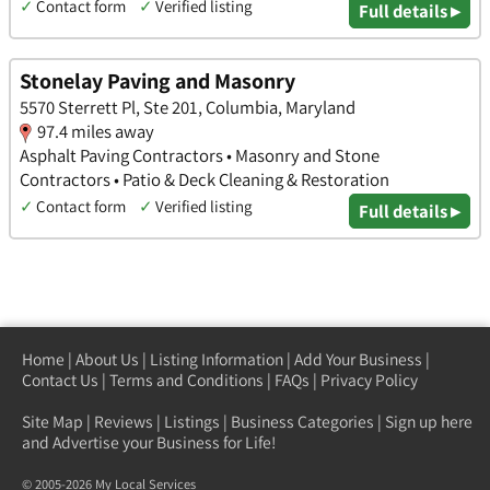
✓
Contact form
✓
Verified listing
Full details ▸
Stonelay Paving and Masonry
5570 Sterrett Pl, Ste 201, Columbia, Maryland
97.4 miles away
Asphalt Paving Contractors • Masonry and Stone
Contractors • Patio & Deck Cleaning & Restoration
✓
Contact form
✓
Verified listing
Full details ▸
Home
|
About Us
|
Listing Information
|
Add Your Business
|
Contact Us
|
Terms and Conditions
|
FAQs
|
Privacy Policy
Site Map
|
Reviews
|
Listings
|
Business Categories
|
Sign up here
and Advertise your Business for Life!
© 2005-2026 My Local Services