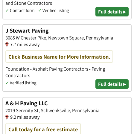
and Stone Contractors
✓
Contact form
✓
Verified listing
Full details ▸
J Stewart Paving
3085 W Chester Pike, Newtown Square, Pennsylvania
7.7 miles away
Click Business Name for More Information.
Foundation • Asphalt Paving Contractors • Paving
Contractors
✓
Verified listing
Full details ▸
A & H Paving LLC
2019 Serenity St, Schwenksville, Pennsylvania
9.2 miles away
Call today for a free estimate