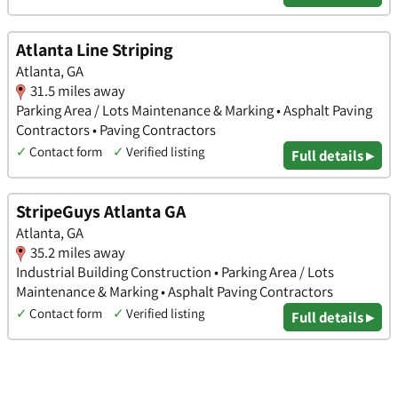
Atlanta Line Striping
Atlanta, GA
31.5 miles away
Parking Area / Lots Maintenance & Marking • Asphalt Paving
Contractors • Paving Contractors
✓
Contact form
✓
Verified listing
Full details ▸
StripeGuys Atlanta GA
Atlanta, GA
35.2 miles away
Industrial Building Construction • Parking Area / Lots
Maintenance & Marking • Asphalt Paving Contractors
✓
Contact form
✓
Verified listing
Full details ▸