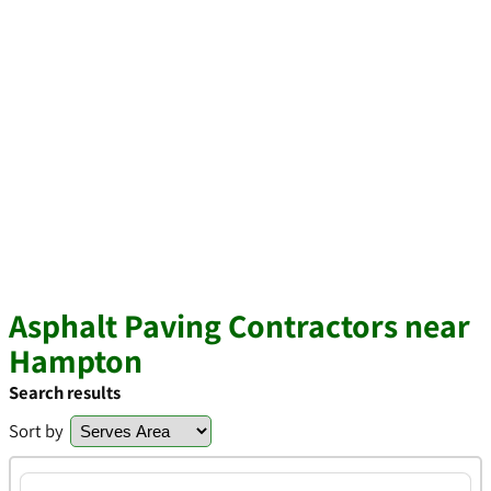
Asphalt Paving Contractors near
Hampton
Search results
Sort by