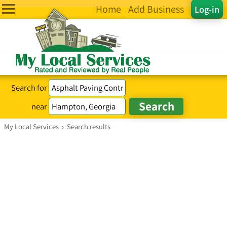
Home
Add Business
Log-in
Search for
near
My Local Services
›
Search results