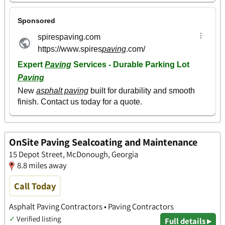
OnSite Paving Sealcoating and Maintenance
15 Depot Street, McDonough, Georgia
8.8 miles away
Call Today
Asphalt Paving Contractors • Paving Contractors
✓
Verified listing
Full details ▸