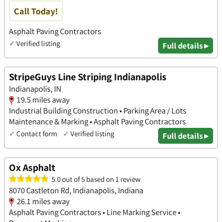
Call Today!
Asphalt Paving Contractors
✓
Verified listing
Full details ▸
StripeGuys Line Striping Indianapolis
Indianapolis, IN
19.5 miles away
Industrial Building Construction • Parking Area / Lots
Maintenance & Marking • Asphalt Paving Contractors
✓
Contact form
✓
Verified listing
Full details ▸
Ox Asphalt
5.0 out of 5 based on 1 review
8070 Castleton Rd, Indianapolis, Indiana
26.1 miles away
Asphalt Paving Contractors • Line Marking Service •