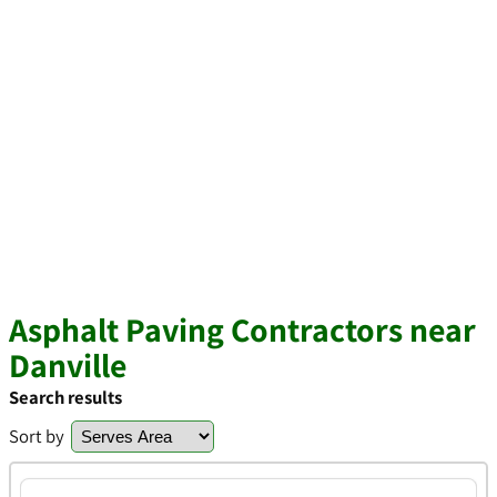
Asphalt Paving Contractors near
Danville
Search results
Sort by