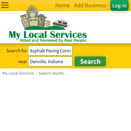
Home
Add Business
Log-in
Search for
near
My Local Services
›
Search results