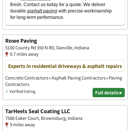
Rowe Paving
5100 County Rd 350 N RD, Danville, Indiana
0.7 miles away
Experts in residential driveways & asphalt repairs
Concrete Contractors • Asphalt Paving Contractors • Paving
Contractors
✓
Verified listing
Full details ▸
TarHeels Seal Coating LLC
7588 Eaker Court, Brownsburg, Indiana
9 miles away