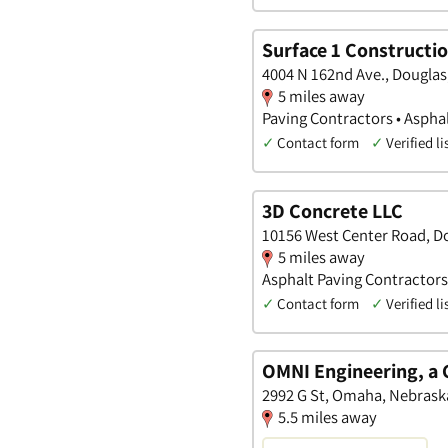
Surface 1 Constructio
4004 N 162nd Ave., Douglas
5 miles away
Paving Contractors • Aspha
✓
Contact form
✓
Verified li
3D Concrete LLC
10156 West Center Road, D
5 miles away
Asphalt Paving Contractors
✓
Contact form
✓
Verified li
OMNI Engineering, a
2992 G St, Omaha, Nebrask
5.5 miles away