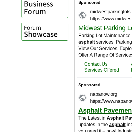
Business
Forum
Forum
Showcase