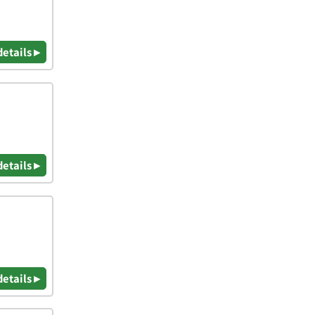
details ▸
details ▸
details ▸