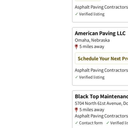
Asphalt Paving Contractors
✓
Verified listing
American Paving LLC
Omaha, Nebraska
5 miles away
Schedule Your Next Pr
Asphalt Paving Contractors
✓
Verified listing
Black Top Maintenanc
5704 North 61st Avenue, D
5 miles away
Asphalt Paving Contractors
✓
Contact form
✓
Verified li