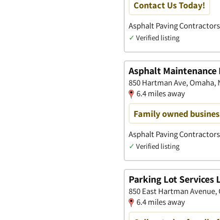
Contact Us Today!
Asphalt Paving Contractors
✓
Verified listing
Asphalt Maintenance 
850 Hartman Ave, Omaha, 
6.4 miles away
Family owned business
Asphalt Paving Contractors
✓
Verified listing
Parking Lot Services 
850 East Hartman Avenue,
6.4 miles away