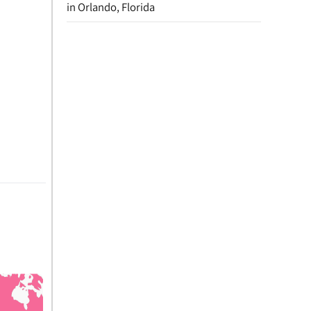
in Orlando, Florida