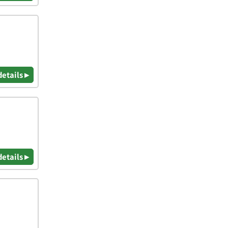
details ▸
details ▸