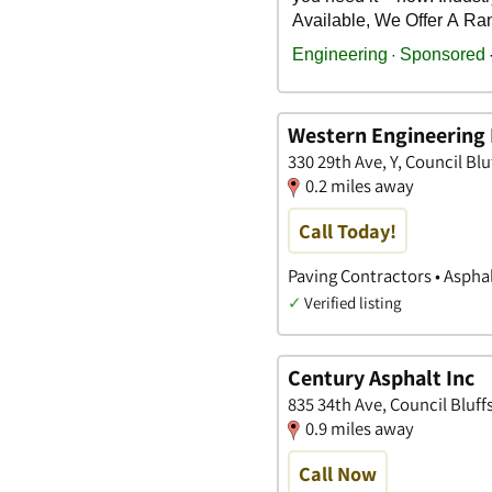
Western Engineering 
330 29th Ave, Y, Council Blu
0.2 miles away
Call Today!
Paving Contractors • Aspha
✓
Verified listing
Century Asphalt Inc
835 34th Ave, Council Bluff
0.9 miles away
Call Now