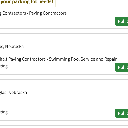
f your parking lot needs!
g Contractors • Paving Contractors
Full 
as, Nebraska
halt Paving Contractors • Swimming Pool Service and Repair
sting
Full 
glas, Nebraska
sting
Full 