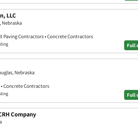
n, LLC
, Nebraska
lt Paving Contractors • Concrete Contractors
sting
Full 
ouglas, Nebraska
 • Concrete Contractors
sting
Full 
 CRH Company
a