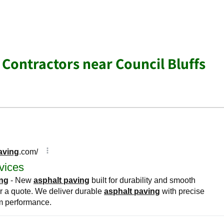
 Contractors near Council Bluffs