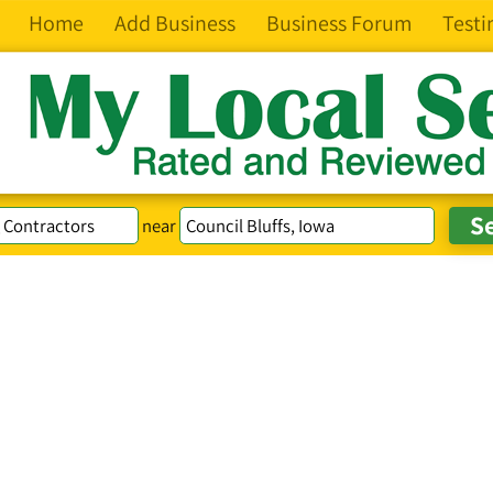
Home
Add Business
Business Forum
Testi
near