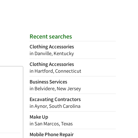
Recent searches
Clothing Accessories
in Danville, Kentucky
Clothing Accessories
in Hartford, Connecticut
Business Services
in Belvidere, New Jersey
Excavating Contractors
in Aynor, South Carolina
Make Up
in San Marcos, Texas
Mobile Phone Repair