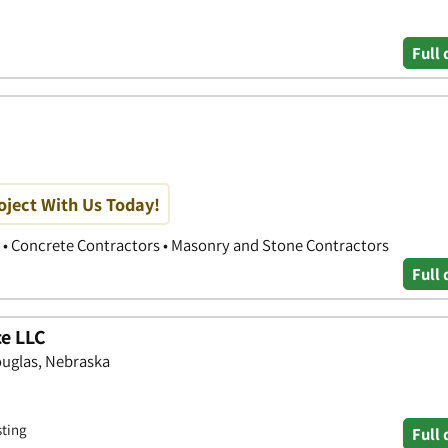
Full 
oject With Us Today!
 • Concrete Contractors • Masonry and Stone Contractors
Full 
e LLC
ouglas, Nebraska
sting
Full 