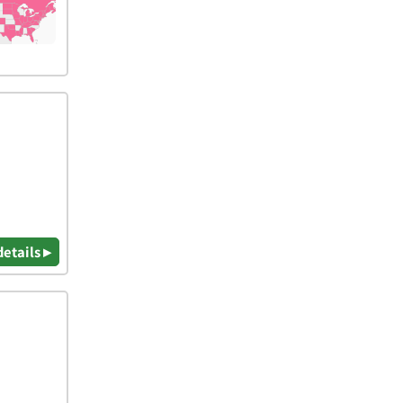
details ▸