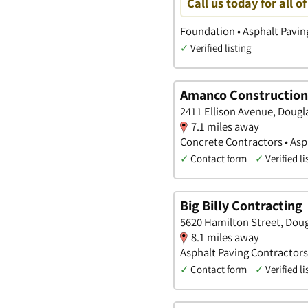
Call us today for all o
Foundation • Asphalt Pavin
✓
Verified listing
Amanco Construction
2411 Ellison Avenue, Dougl
7.1 miles away
Concrete Contractors • Asp
✓
Contact form
✓
Verified li
Big Billy Contracting
5620 Hamilton Street, Dou
8.1 miles away
Asphalt Paving Contractors
✓
Contact form
✓
Verified li