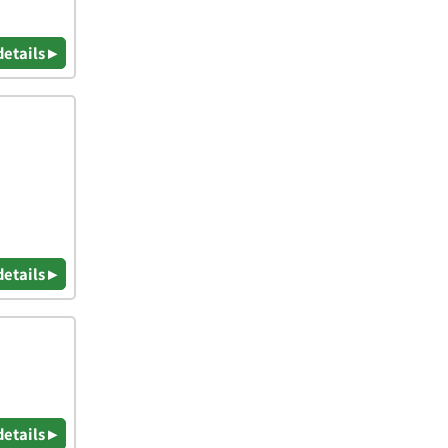
details ▸
details ▸
details ▸