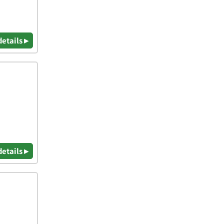
details ▸
details ▸