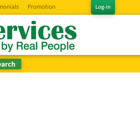
monials
Promotion
Log-in