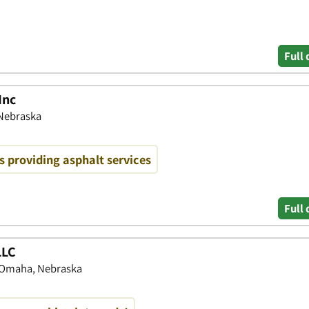
Full 
Inc
Nebraska
 providing asphalt services
Full 
LLC
 Omaha, Nebraska