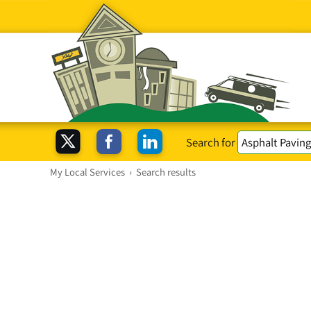
Search for
My Local Services
›
Search results