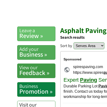
Asphalt Paving
Leave a
Review »
Search results
Sort by
Add your
Business »
View our
Feedback »
Business
Promotion »
Visit our