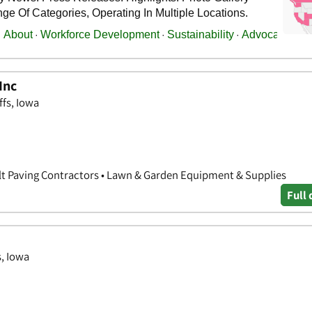
Inc
ffs, Iowa
lt Paving Contractors • Lawn & Garden Equipment & Supplies
Full 
s, Iowa