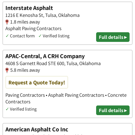
Interstate Asphalt
1216 E Kenosha St, Tulsa, Oklahoma
1.8 miles away
Asphalt Paving Contractors
✓
Contact form
✓
Verified listing
Full details ▸
APAC-Central, A CRH Company
4608 S Garnett Road STE 600, Tulsa, Oklahoma
5.8 miles away
Request a Quote Today!
Paving Contractors • Asphalt Paving Contractors • Concrete
Contractors
✓
Verified listing
Full details ▸
American Asphalt Co Inc