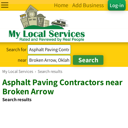
Home
Add Business
Log-in
Search for
near
My Local Services
›
Search results
Asphalt Paving Contractors near
Broken Arrow
Search results