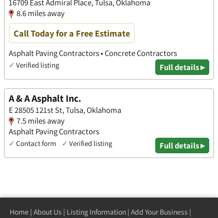
16709 East Admiral Place, Tulsa, Oklahoma
8.6 miles away
Call Today for a Free Estimate
Asphalt Paving Contractors • Concrete Contractors
✓
Verified listing
Full details ▸
A & A Asphalt Inc.
E 28505 121st St, Tulsa, Oklahoma
7.5 miles away
Asphalt Paving Contractors
✓
Contact form
✓
Verified listing
Full details ▸
Home
|
About Us
|
Listing Information
|
Add Your Business
|