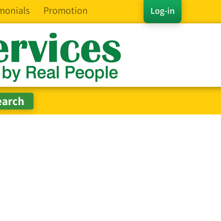
monials
Promotion
Log-in