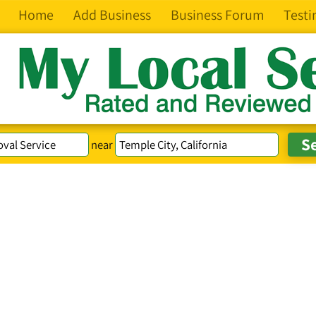
Home
Add Business
Business Forum
Testi
near