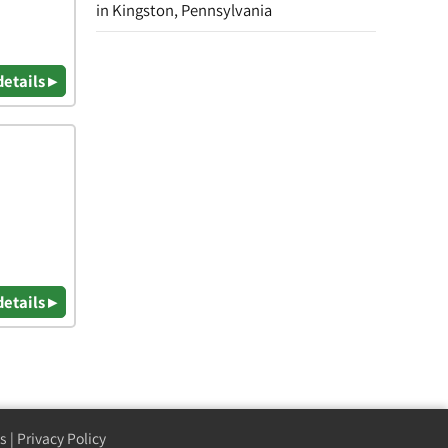
in Kingston, Pennsylvania
details ▸
details ▸
s
|
Privacy Policy