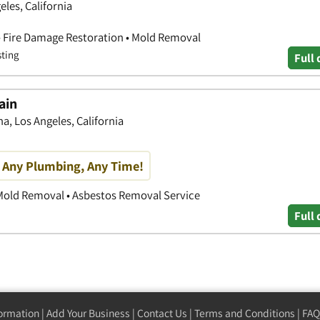
eles, California
• Fire Damage Restoration • Mold Removal
sting
Full 
ain
a, Los Angeles, California
, Any Plumbing, Any Time!
 Mold Removal • Asbestos Removal Service
Full 
formation
|
Add Your Business
|
Contact Us
|
Terms and Conditions
|
FAQ