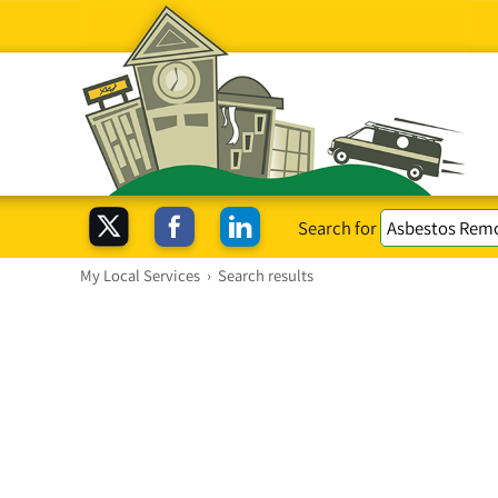
Search for
My Local Services
›
Search results