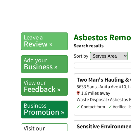
Asbestos Remov
Leave a
Review »
Search results
Sort by
Add your
Business »
Two Man's Hauling & 
View our
5633 Santa Anita Ave #10, L
Feedback »
1.6 miles away
Waste Disposal • Asbestos
Business
✓
Contact form
✓
Verified li
Promotion »
Sensitive Environmen
Visit our