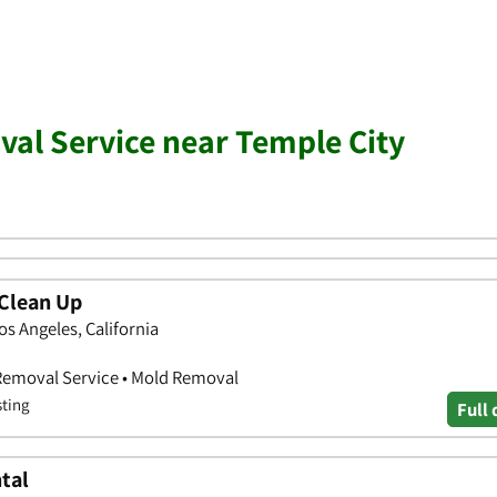
al Service near Temple City
Clean Up
os Angeles, California
 Removal Service • Mold Removal
sting
Full 
tal