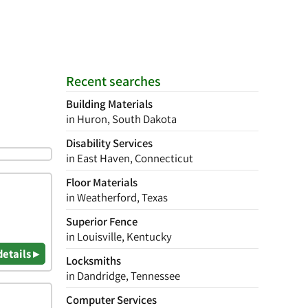
Recent searches
Building Materials
in Huron, South Dakota
Disability Services
in East Haven, Connecticut
Floor Materials
in Weatherford, Texas
Superior Fence
in Louisville, Kentucky
details ▸
Locksmiths
in Dandridge, Tennessee
Computer Services