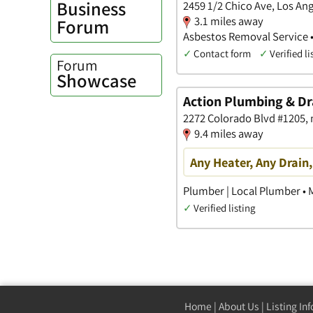
Business
2459 1/2 Chico Ave, Los Ang
3.1 miles away
Forum
Asbestos Removal Service 
✓
Contact form
✓
Verified li
Forum
Showcase
Action Plumbing & Dr
2272 Colorado Blvd #1205, n
9.4 miles away
Any Heater, Any Drain
Plumber | Local Plumber •
✓
Verified listing
Home
|
About Us
|
Listing In