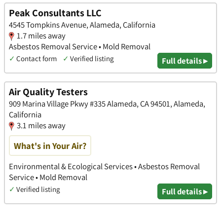
Peak Consultants LLC
4545 Tompkins Avenue, Alameda, California
1.7 miles away
Asbestos Removal Service • Mold Removal
✓
Contact form
✓
Verified listing
Full details ▸
Air Quality Testers
909 Marina Village Pkwy #335 Alameda, CA 94501, Alameda,
California
3.1 miles away
What's in Your Air?
Environmental & Ecological Services • Asbestos Removal
Service • Mold Removal
✓
Verified listing
Full details ▸