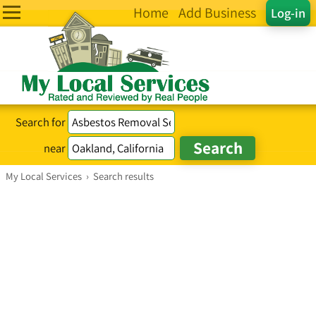
Home
Add Business
Log-in
Search for
near
My Local Services
›
Search results