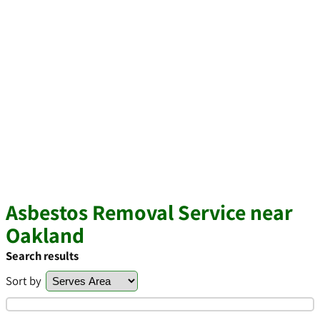
Asbestos Removal Service near
Oakland
Search results
Sort by