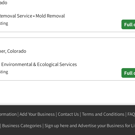
rado
 Removal Service • Mold Removal
sting
Full 
mer, Colorado
 Environmental & Ecological Services
sting
Full 
formation
|
Add Your Business
|
Contact Us
|
Terms and Conditions
|
FAQ
|
Business Categories
|
Sign up here
and Advertise your Business for Li