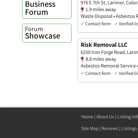
Business
976 E 7th St, Larimer, Colo
1.9 miles away
Forum
Waste Disposal • Asbestos
✓
Contact form
✓
Verified li
Forum
Showcase
Risk Removal LLC
6250 Iron Forge Road, Lari
8.8 miles away
Asbestos Removal Service •
✓
Contact form
✓
Verified li
Home
|
About Us
|
Listing In
Site Map
|
Reviews
|
Listings