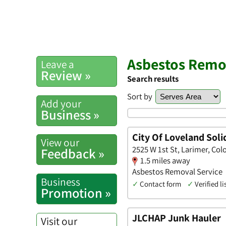
Asbestos Remov
Leave a
Review »
Search results
Sort by
Add your
Business »
City Of Loveland Soli
View our
2525 W 1st St, Larimer, Col
Feedback »
1.5 miles away
Asbestos Removal Service
Business
✓
Contact form
✓
Verified li
Promotion »
JLCHAP Junk Hauler
Visit our