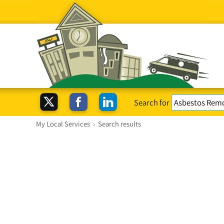
Search for
My Local Services
›
Search results