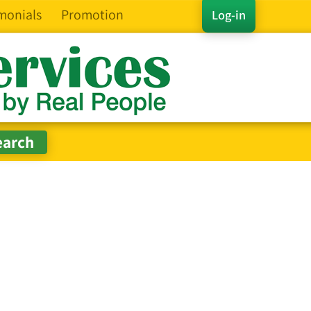
monials
Promotion
Log-in