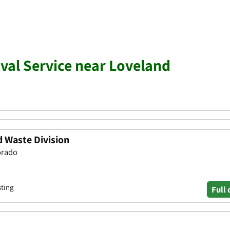
al Service near Loveland
d Waste Division
orado
sting
Full 