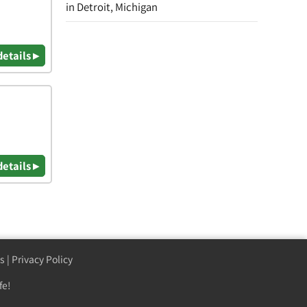
in Detroit, Michigan
details ▸
details ▸
s
|
Privacy Policy
fe!