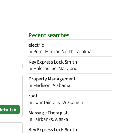
Recent searches
electric
in Point Harbor, North Carolina
Key Express Lock Smith
in Halethorpe, Maryland
Property Management
in Madison, Alabama
roof
in Fountain City, Wisconsin
details ▸
Massage Therapists
in Fairbanks, Alaska
Key Express Lock Smith