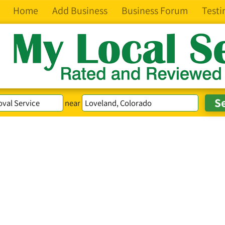
Home
Add Business
Business Forum
Testi
near