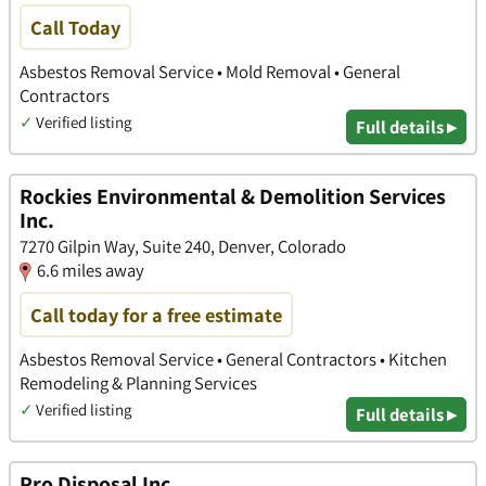
Call Today
Asbestos Removal Service • Mold Removal • General
Contractors
✓
Verified listing
Full details ▸
Rockies Environmental & Demolition Services
Inc.
7270 Gilpin Way, Suite 240, Denver, Colorado
6.6 miles away
Call today for a free estimate
Asbestos Removal Service • General Contractors • Kitchen
Remodeling & Planning Services
✓
Verified listing
Full details ▸
Pro Disposal Inc