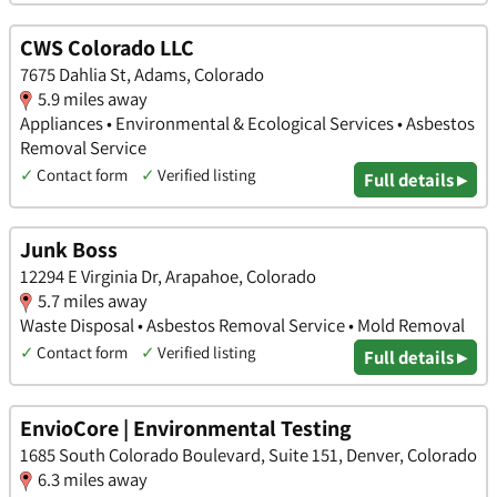
CWS Colorado LLC
7675 Dahlia St, Adams, Colorado
5.9 miles away
Appliances • Environmental & Ecological Services • Asbestos
Removal Service
✓
Contact form
✓
Verified listing
Full details ▸
Junk Boss
12294 E Virginia Dr, Arapahoe, Colorado
5.7 miles away
Waste Disposal • Asbestos Removal Service • Mold Removal
✓
Contact form
✓
Verified listing
Full details ▸
EnvioCore | Environmental Testing
1685 South Colorado Boulevard, Suite 151, Denver, Colorado
6.3 miles away