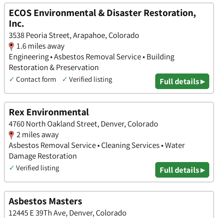
ECOS Environmental & Disaster Restoration,
Inc.
3538 Peoria Street, Arapahoe, Colorado
1.6 miles away
Engineering • Asbestos Removal Service • Building
Restoration & Preservation
✓
Contact form
✓
Verified listing
Full details ▸
Rex Environmental
4760 North Oakland Street, Denver, Colorado
2 miles away
Asbestos Removal Service • Cleaning Services • Water
Damage Restoration
✓
Verified listing
Full details ▸
Asbestos Masters
12445 E 39Th Ave, Denver, Colorado