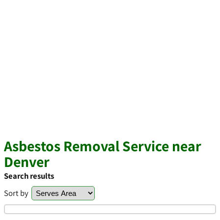
Asbestos Removal Service near
Denver
Search results
Sort by