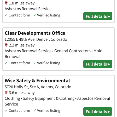
1.8 miles away
Asbestos Removal Service
✓
Contact form
✓
Verified listing
Full details ▸
Clear Developments Office
12055 E 49th Ave, Denver, Colorado
2.2 miles away
Asbestos Removal Service • General Contractors • Mold
Removal
✓
Contact form
✓
Verified listing
Full details ▸
Wise Safety & Environmental
5720 Holly St, Ste A, Adams, Colorado
3.6 miles away
Clothing • Safety Equipment & Clothing • Asbestos Removal
Service
✓
Contact form
✓
Verified listing
Full details ▸