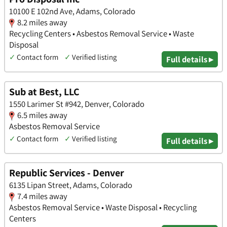
10100 E 102nd Ave, Adams, Colorado
8.2 miles away
Recycling Centers • Asbestos Removal Service • Waste
Disposal
✓
Contact form
✓
Verified listing
Full details ▸
Sub at Best, LLC
1550 Larimer St #942, Denver, Colorado
6.5 miles away
Asbestos Removal Service
✓
Contact form
✓
Verified listing
Full details ▸
Republic Services - Denver
6135 Lipan Street, Adams, Colorado
7.4 miles away
Asbestos Removal Service • Waste Disposal • Recycling
Centers