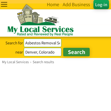
Home
Add Business
Log-in
Search for
near
My Local Services
›
Search results