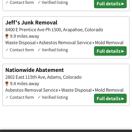
✓
Contact form
✓
Verified listing
Full details ▸
Jeff's Junk Removal
8400 E Prentice Ave Ph 1500, Arapahoe, Colorado
9.9 miles away
Waste Disposal • Asbestos Removal Service • Mold Removal
✓
Contact form
✓
Verified listing
Full details ▸
Nationwide Abatement
2802 East 115th Ave, Adams, Colorado
9.4 miles away
Asbestos Removal Service • Waste Disposal • Mold Removal
✓
Contact form
✓
Verified listing
Full details ▸