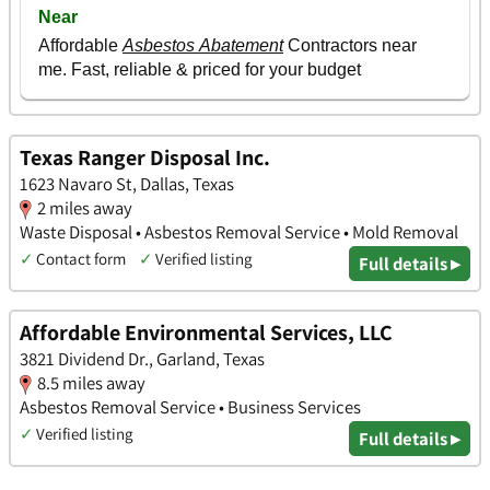
Texas Ranger Disposal Inc.
1623 Navaro St, Dallas, Texas
2 miles away
Waste Disposal • Asbestos Removal Service • Mold Removal
✓
Contact form
✓
Verified listing
Full details ▸
Affordable Environmental Services, LLC
3821 Dividend Dr., Garland, Texas
8.5 miles away
Asbestos Removal Service • Business Services
✓
Verified listing
Full details ▸