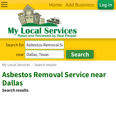
Home
Add Business
Log-in
Search for
near
My Local Services
›
Search results
Asbestos Removal Service near
Dallas
Search results