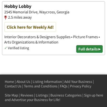
Hobby Lobby
2545 Memorial Drive, Waycross, Georgia
2.5 miles away
Click here for Weekly Ad!
Interior Decorators & Designers Supplies • Picture Frames •
Arts Organizations & Information
✓
Verified listing
Full details ▸
Home
|
About Us
|
Listing Information
|
Add Your Business
|
Contact Us
|
Terms and Conditions
|
FAQs
|
Privacy Policy
Site Map
|
Reviews
|
Listings
|
Business Categories
|
Sign up here
and Advertise your Business for Life!