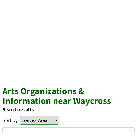
Arts Organizations &
Information near Waycross
Search results
Sort by