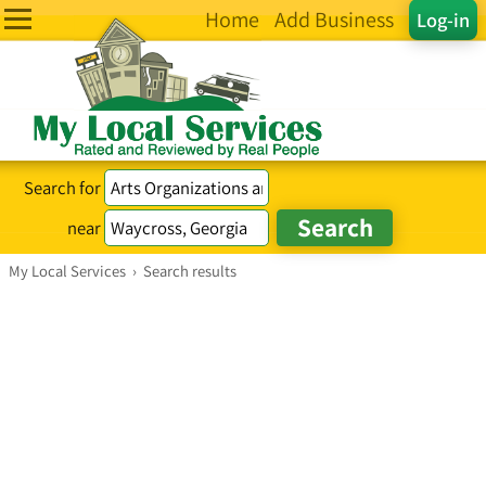
Home
Add Business
Log-in
Search for
near
My Local Services
›
Search results