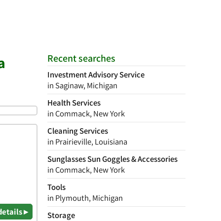
Recent searches
a
Investment Advisory Service
in Saginaw, Michigan
Health Services
in Commack, New York
Cleaning Services
in Prairieville, Louisiana
Sunglasses Sun Goggles & Accessories
in Commack, New York
Tools
in Plymouth, Michigan
details ▸
Storage