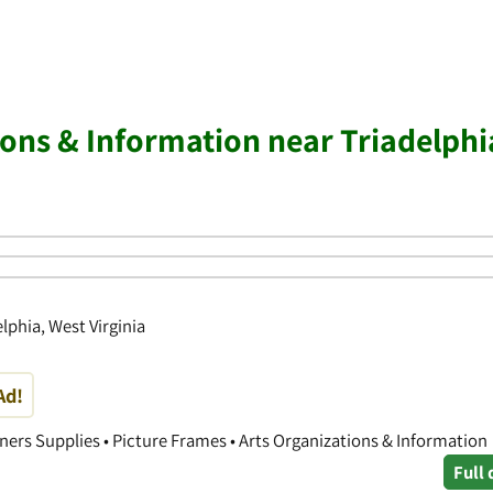
ions & Information near Triadelphi
elphia, West Virginia
Ad!
ners Supplies • Picture Frames • Arts Organizations & Information
Full 