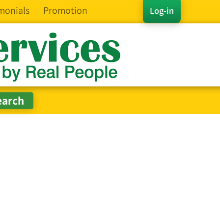
monials
Promotion
Log-in