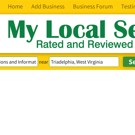
Home
Add Business
Business Forum
Testi
near