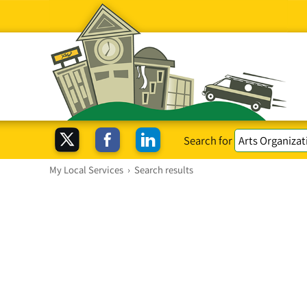
Search for
My Local Services
›
Search results