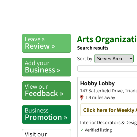
Arts Organizat
Leave a
Review »
Search results
Sort by
Add your
Business »
Hobby Lobby
View our
147 Satterfield Drive, Triad
Feedback »
1.4 miles away
Business
Click here for Weekly 
Promotion »
Interior Decorators & Desig
✓
Verified listing
Visit our