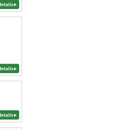
details ▸
details ▸
details ▸