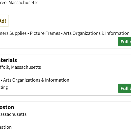
tree, Massachusetts
Ad!
ners Supplies • Picture Frames • Arts Organizations & Information
Full 
terials
ffolk, Massachusetts
s • Arts Organizations & Information
sting
Full 
Boston
Massachusetts
mation