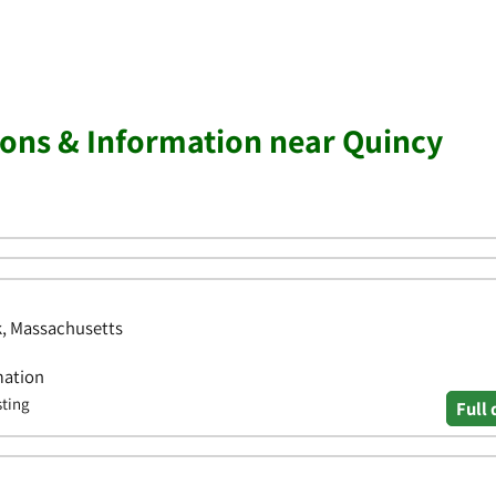
ions & Information near Quincy
lk, Massachusetts
mation
sting
Full 