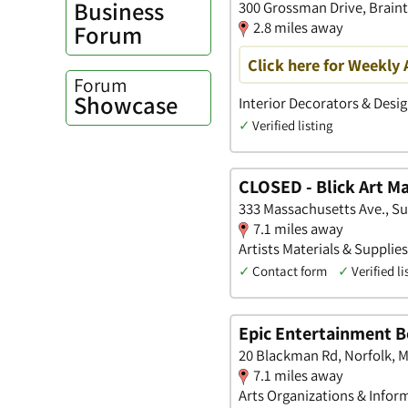
Business
300 Grossman Drive, Brain
2.8 miles away
Forum
Click here for Weekly 
Forum
Showcase
Interior Decorators & Desig
✓
Verified listing
CLOSED - Blick Art Ma
333 Massachusetts Ave., Su
7.1 miles away
Artists Materials & Supplie
✓
Contact form
✓
Verified li
Epic Entertainment 
20 Blackman Rd, Norfolk, 
7.1 miles away
Arts Organizations & Infor