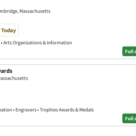
ambridge, Massachusetts
e Today
s • Arts Organizations & Information
Full 
wards
Massachusetts
mation • Engravers • Trophies Awards & Medals
Full 