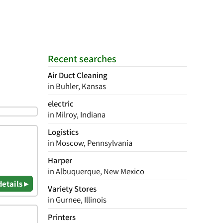
Recent searches
Air Duct Cleaning
in Buhler, Kansas
electric
in Milroy, Indiana
Logistics
in Moscow, Pennsylvania
Harper
in Albuquerque, New Mexico
details ▸
Variety Stores
in Gurnee, Illinois
Printers