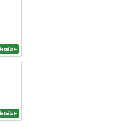
details ▸
details ▸