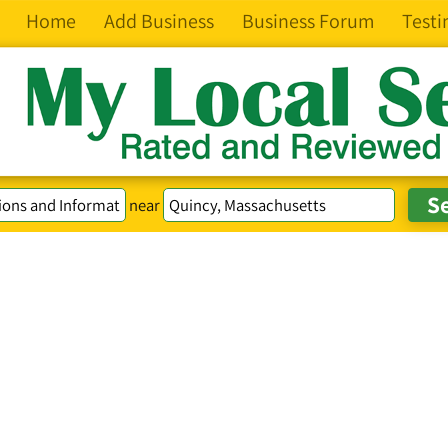
Home
Add Business
Business Forum
Testi
near