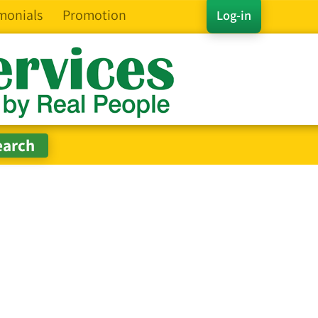
monials
Promotion
Log-in