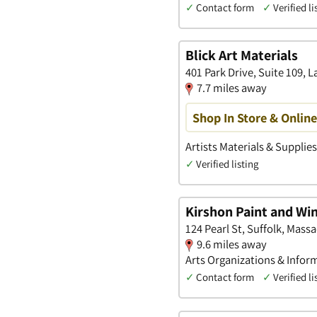
✓
Contact form
✓
Verified li
Blick Art Materials
401 Park Drive, Suite 109,
7.7 miles away
Shop In Store & Onlin
Artists Materials & Supplie
✓
Verified listing
Kirshon Paint and W
124 Pearl St, Suffolk, Mass
9.6 miles away
Arts Organizations & Infor
✓
Contact form
✓
Verified li