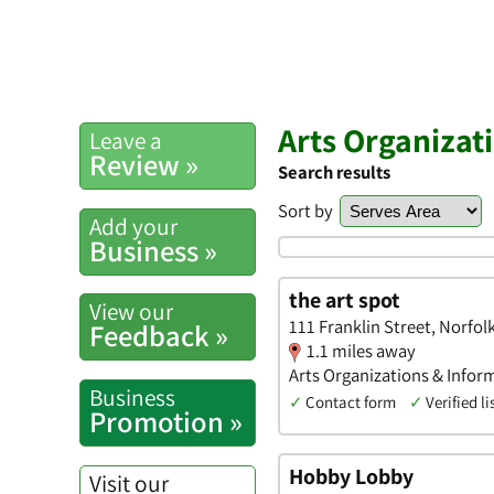
Arts Organizat
Leave a
Review »
Search results
Sort by
Add your
Business »
the art spot
View our
111 Franklin Street, Norfo
Feedback »
1.1 miles away
Arts Organizations & Infor
Business
✓
Contact form
✓
Verified li
Promotion »
Hobby Lobby
Visit our