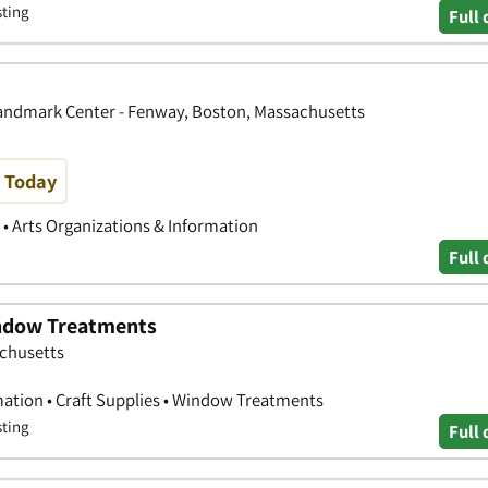
sting
Full 
 Landmark Center - Fenway, Boston, Massachusetts
e Today
s • Arts Organizations & Information
Full 
indow Treatments
achusetts
mation • Craft Supplies • Window Treatments
sting
Full 