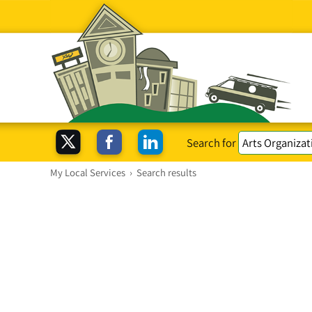
Search for
My Local Services
›
Search results