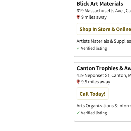
Blick Art Materials
619 Massachusetts Ave., C
9 miles away
Shop In Store & Onlin
Artists Materials & Supplie
✓
Verified listing
Canton Trophies & A
419 Neponset St, Canton, 
9.5 miles away
Call Today!
Arts Organizations & Infor
✓
Verified listing