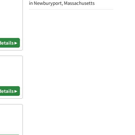
in Newburyport, Massachusetts
details ▸
details ▸