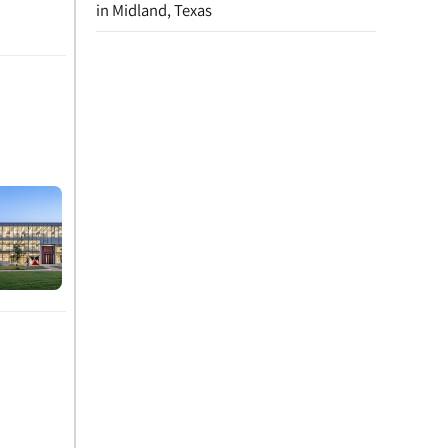
in Midland, Texas