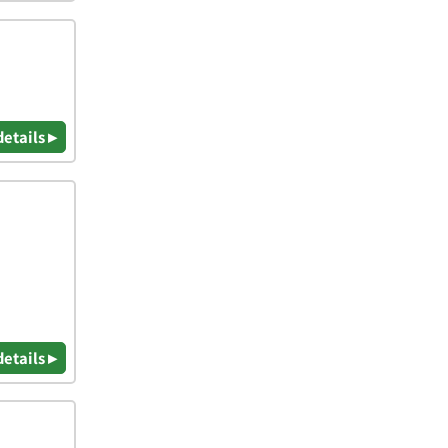
details ▸
details ▸