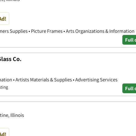
Ad!
ners Supplies • Picture Frames • Arts Organizations & Information
Full 
lass Co.
ation • Artists Materials & Supplies • Advertising Services
sting
Full 
ne, Illinois
Ad!