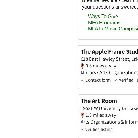
The Apple Frame Stud
618 East Hawley Street, Lake
0.8 miles away
Mirrors • Arts Organization
✓
Contact form
✓
Verified li
The Art Room
19521 W University Dr, Lake,
1.5 miles away
Arts Organizations & Infor
✓
Verified listing