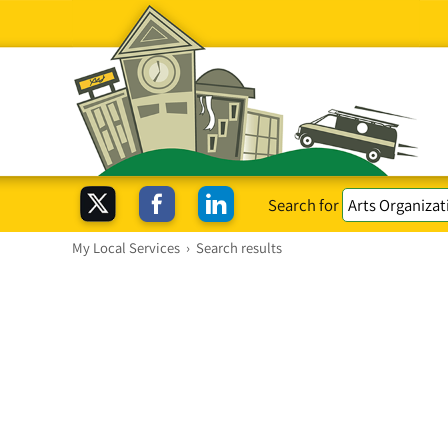
Search for
My Local Services
›
Search results