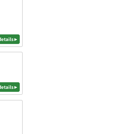
details ▸
details ▸