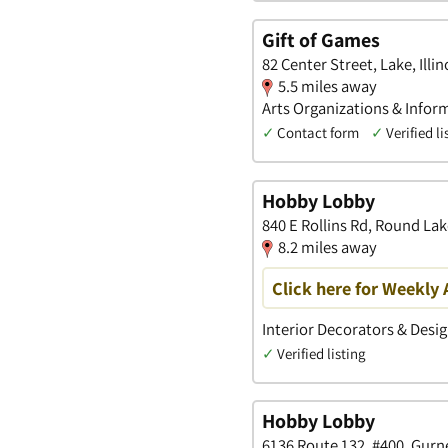
Gift of Games
82 Center Street, Lake, Illin
5.5 miles away
Arts Organizations & Inform
✓
Contact form
✓
Verified li
Hobby Lobby
840 E Rollins Rd, Round Lake
8.2 miles away
Click here for Weekly 
Interior Decorators & Desig
✓
Verified listing
Hobby Lobby
6136 Route 132, #400, Gurnee