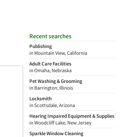
Recent searches
Publishing
in Mountain View, California
Adult Care Facilities
in Omaha, Nebraska
Pet Washing & Grooming
in Barrington, Illinois
Locksmith
in Scottsdale, Arizona
Hearing Impaired Equipment & Supplies
in Woodcliff Lake, New Jersey
Sparkle Window Cleaning