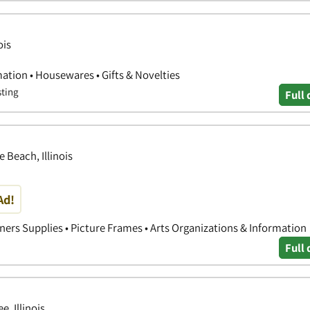
ois
ation • Housewares • Gifts & Novelties
sting
Full 
 Beach, Illinois
Ad!
ners Supplies • Picture Frames • Arts Organizations & Information
Full 
, Illinois