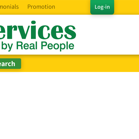
monials
Promotion
Log-in