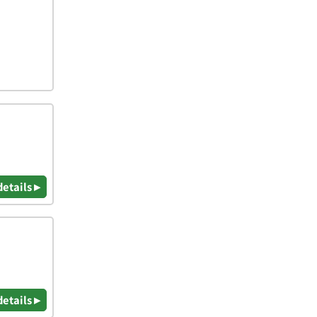
details ▸
details ▸