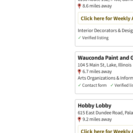
8.6 miles away
Click here for Weekly 
Interior Decorators & Desig
✓
Verified listing
Wauconda Paint and G
104 S Main St, Lake, Illinois
6.7 miles away
Arts Organizations & Inform
✓
Contact form
✓
Verified li
Hobby Lobby
615 East Dundee Road, Palati
9.2 miles away
Click here for Weekly 