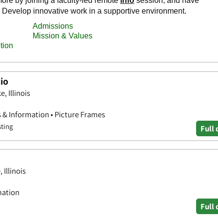
io
, Illinois
s & Information • Picture Frames
sting
Full 
 Illinois
mation
Full 