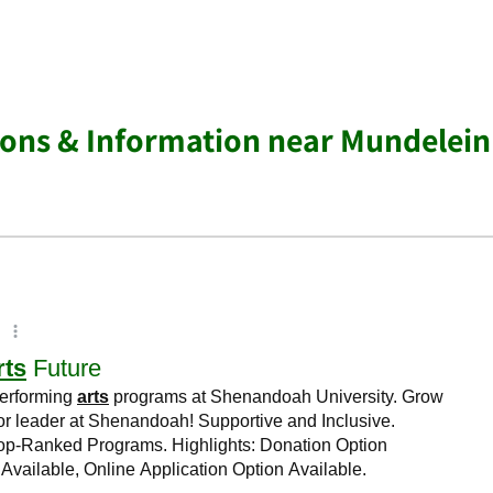
ions & Information near Mundelein