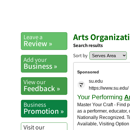
Arts Organizat
Leave a
Review »
Search results
Sort by
Add your
Business »
View our
Feedback »
Business
Promotion »
Visit our