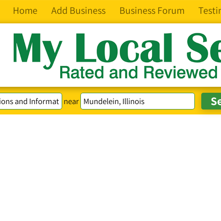
Home
Add Business
Business Forum
Testi
near