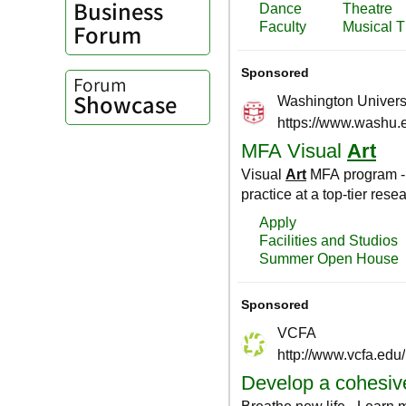
Business
Forum
Forum
Showcase