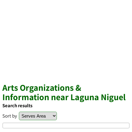
Arts Organizations &
Information near Laguna Niguel
Search results
Sort by