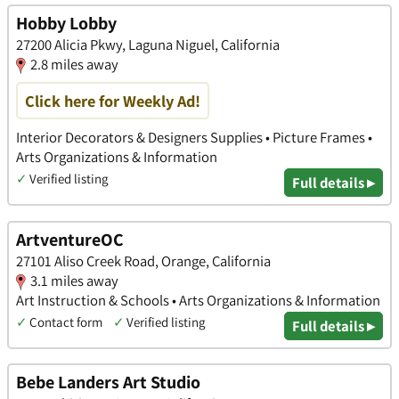
Hobby Lobby
27200 Alicia Pkwy, Laguna Niguel, California
2.8 miles away
Click here for Weekly Ad!
Interior Decorators & Designers Supplies • Picture Frames •
Arts Organizations & Information
✓
Verified listing
Full details ▸
ArtventureOC
27101 Aliso Creek Road, Orange, California
3.1 miles away
Art Instruction & Schools • Arts Organizations & Information
✓
Contact form
✓
Verified listing
Full details ▸
Bebe Landers Art Studio