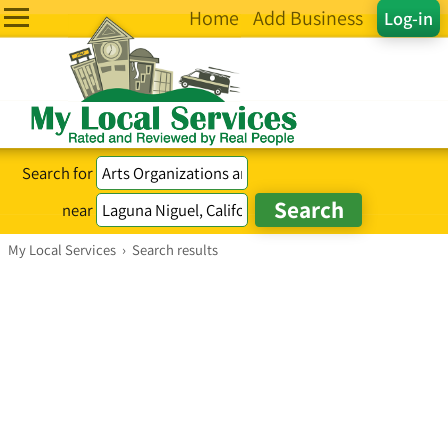
Home
Add Business
Log-in
Search for
near
My Local Services
›
Search results