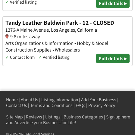
✓
Verified listing
Full details ▸
Tandy Leather Baldwin Park - 12 - CLOSED
1376-A Maine Avenue, Los Angeles, California
9.8 miles away
Arts Organizations & Information • Hobby & Model
Construction Supplies • Wholesalers
✓
Contact form
✓
Verified listing
Full details ▸
Home
|
About Us
|
Listing Information
|
Add Your Business
|
Contact Us
|
Terms and Conditions
|
FAQs
|
Privacy Policy
Site Map
|
Reviews
|
Listings
|
Business Categories
|
Sign up here
and Advertise your Business for Life!
© 2005-2026 My Local Services