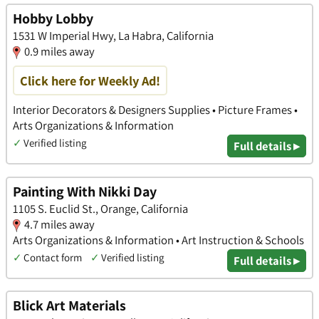
Hobby Lobby
1531 W Imperial Hwy, La Habra, California
0.9 miles away
Click here for Weekly Ad!
Interior Decorators & Designers Supplies • Picture Frames •
Arts Organizations & Information
✓
Verified listing
Full details ▸
Painting With Nikki Day
1105 S. Euclid St., Orange, California
4.7 miles away
Arts Organizations & Information • Art Instruction & Schools
✓
Contact form
✓
Verified listing
Full details ▸
Blick Art Materials