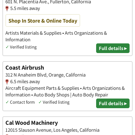
601 N. Placentia Ave., Fullerton, California
5.5 miles away
Shop In Store & Online Today
Artists Materials & Supplies • Arts Organizations &
Information
✓
Verified listing
Full details ▸
Coast Airbrush
312 N Anaheim Blvd, Orange, California
6.5 miles away
Aircraft Equipment Parts & Supplies • Arts Organizations &
Information • Auto Body Shops | Auto Body Repair
✓
Contact form
✓
Verified listing
Full details ▸
Cal Wood Machinery
12015 Slauson Avenue, Los Angeles, California