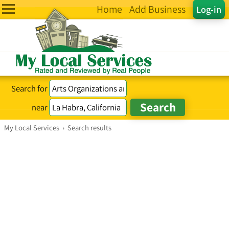
Home
Add Business
Log-in
Search for
near
My Local Services
›
Search results