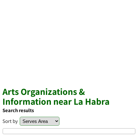
Arts Organizations &
Information near La Habra
Search results
Sort by