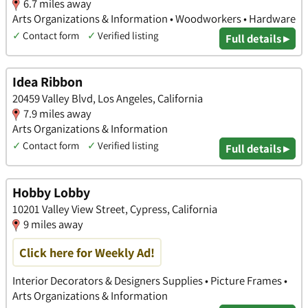
6.7 miles away
Arts Organizations & Information • Woodworkers • Hardware
✓
Contact form
✓
Verified listing
Full details ▸
Idea Ribbon
20459 Valley Blvd, Los Angeles, California
7.9 miles away
Arts Organizations & Information
✓
Contact form
✓
Verified listing
Full details ▸
Hobby Lobby
10201 Valley View Street, Cypress, California
9 miles away
Click here for Weekly Ad!
Interior Decorators & Designers Supplies • Picture Frames •
Arts Organizations & Information