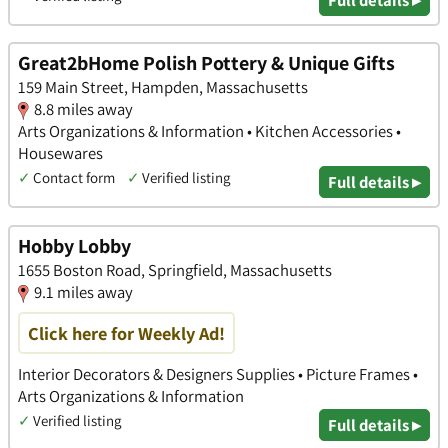
Great2bHome Polish Pottery & Unique Gifts
159 Main Street, Hampden, Massachusetts
8.8 miles away
Arts Organizations & Information • Kitchen Accessories •
Housewares
✓
Contact form
✓
Verified listing
Full details ▸
Hobby Lobby
1655 Boston Road, Springfield, Massachusetts
9.1 miles away
Click here for Weekly Ad!
Interior Decorators & Designers Supplies • Picture Frames •
Arts Organizations & Information
✓
Verified listing
Full details ▸