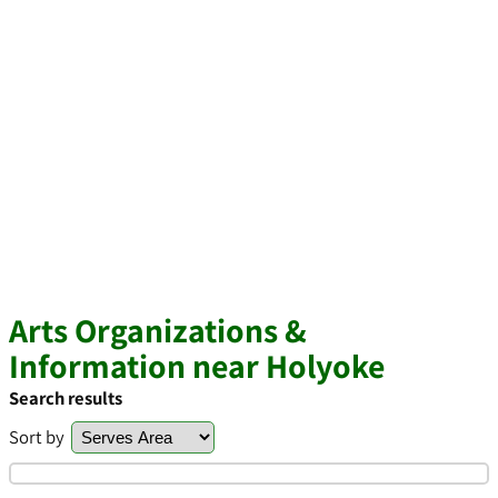
Arts Organizations &
Information near Holyoke
Search results
Sort by