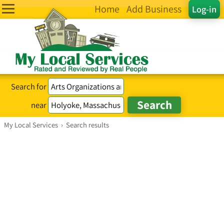
Home
Add Business
Log-in
Search for
near
My Local Services
›
Search results