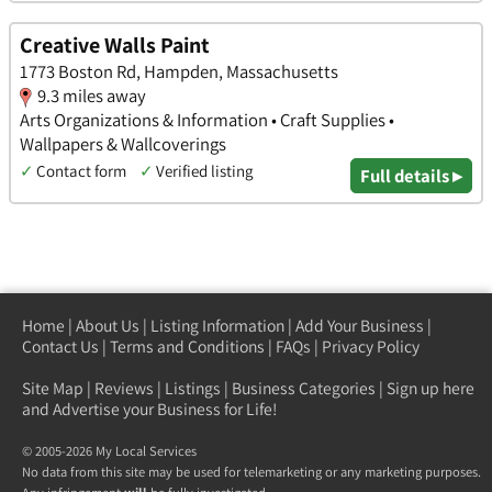
Creative Walls Paint
1773 Boston Rd, Hampden, Massachusetts
9.3 miles away
Arts Organizations & Information • Craft Supplies •
Wallpapers & Wallcoverings
✓
Contact form
✓
Verified listing
Full details ▸
Home
|
About Us
|
Listing Information
|
Add Your Business
|
Contact Us
|
Terms and Conditions
|
FAQs
|
Privacy Policy
Site Map
|
Reviews
|
Listings
|
Business Categories
|
Sign up here
and Advertise your Business for Life!
© 2005-2026 My Local Services
No data from this site may be used for telemarketing or any marketing purposes.