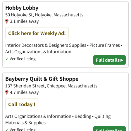
Hobby Lobby
50 Holyoke St, Holyoke, Massachusetts
3.1 miles away
Click here for Weekly Ad!
Interior Decorators & Designers Supplies • Picture Frames •
Arts Organizations & Information
✓
Verified listing
Full details ▸
Bayberry Quilt & Gift Shoppe
137 Sheridan Street, Chicopee, Massachusetts
4.7 miles away
Call Today !
Arts Organizations & Information • Bedding • Quilting
Materials & Supplies
✓
Verified listing
Full details ▸