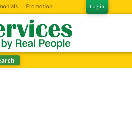
monials
Promotion
Log-in