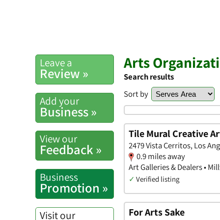
Arts Organizat
Leave a
Review »
Search results
Sort by
Add your
Business »
Tile Mural Creative Ar
View our
2479 Vista Cerritos, Los Ang
Feedback »
0.9 miles away
Art Galleries & Dealers • M
Business
✓
Verified listing
Promotion »
For Arts Sake
Visit our