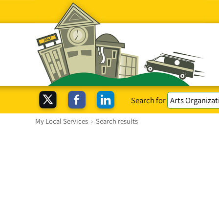
Search for
My Local Services
›
Search results