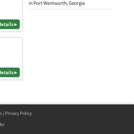
in Port Wentworth, Georgia
details ▸
details ▸
s
|
Privacy Policy
fe!