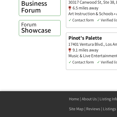
Business
30317 Canwood St, Ste 38, L
6.5 miles away
Forum
Art Instruction & Schools •
✓
Contact form
✓
Verified li
Forum
Showcase
Pinot's Palette
17401 Ventura Blvd., Los An
9.1 miles away
Music & Live Entertainment 
✓
Contact form
✓
Verified li
Home
|
About Us
|
Listing In
Site Map
|
Reviews
|
Listings