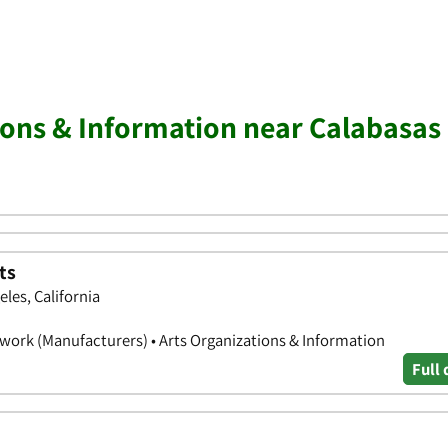
ions & Information near Calabasas
ts
eles, California
illwork (Manufacturers) • Arts Organizations & Information
Full 