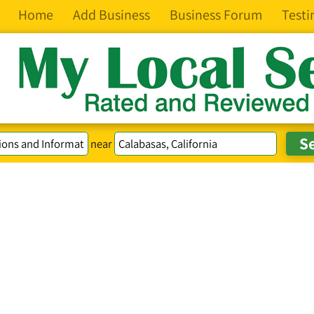
Home
Add Business
Business Forum
Testi
near