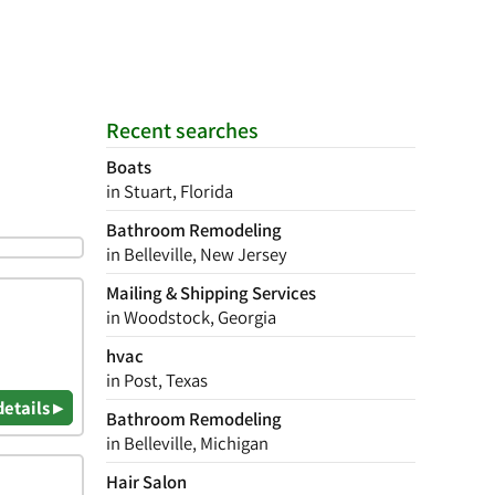
Recent searches
Boats
in Stuart, Florida
Bathroom Remodeling
in Belleville, New Jersey
Mailing & Shipping Services
in Woodstock, Georgia
hvac
in Post, Texas
details ▸
Bathroom Remodeling
in Belleville, Michigan
Hair Salon