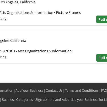
os Angeles, California
 Arts Organizations & Information • Picture Frames
sting
Full 
geles, California
• Artist's • Arts Organizations & Information
sting
Full 
formation
|
Add Your Business
|
Contact Us
|
Terms and Conditions
|
FAQ
|
Business Categories
|
Sign up here
and Advertise your Business for Li