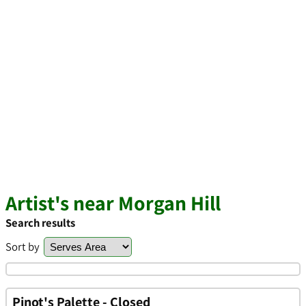
Artist's near Morgan Hill
Search results
Sort by
Pinot's Palette - Closed