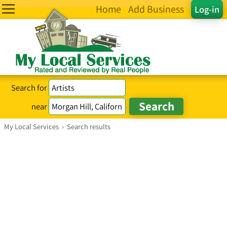
Home
Add Business
Log-in
Search for
near
My Local Services
›
Search results