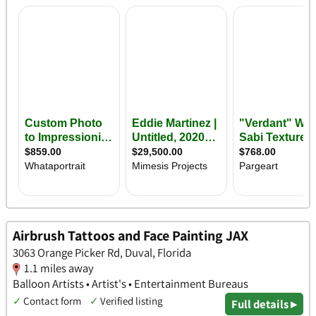
Airbrush Tattoos and Face Painting JAX
3063 Orange Picker Rd, Duval, Florida
1.1 miles away
Balloon Artists • Artist's • Entertainment Bureaus
✓
Contact form
✓
Verified listing
Full details ▸