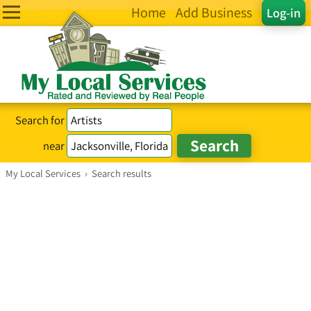
Home
Add Business
Log-in
Search for
near
My Local Services
›
Search results