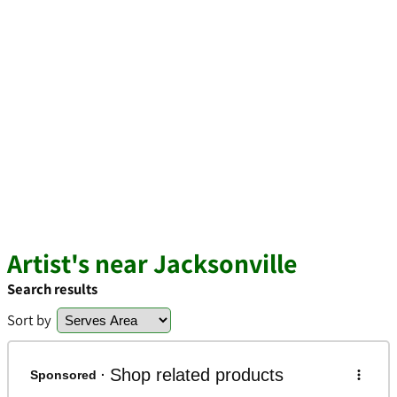
Artist's near Jacksonville
Search results
Sort by