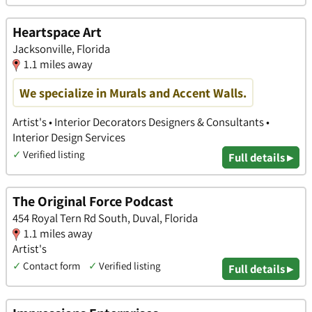
Heartspace Art
Jacksonville, Florida
1.1 miles away
We specialize in Murals and Accent Walls.
Artist's • Interior Decorators Designers & Consultants •
Interior Design Services
✓
Verified listing
Full details ▸
The Original Force Podcast
454 Royal Tern Rd South, Duval, Florida
1.1 miles away
Artist's
✓
Contact form
✓
Verified listing
Full details ▸