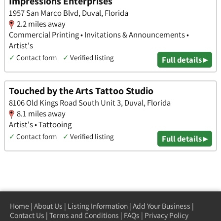
Impressions Enterprises
1957 San Marco Blvd, Duval, Florida
2.2 miles away
Commercial Printing • Invitations & Announcements •
Artist's
✓
Contact form
✓
Verified listing
Full details ▸
Touched by the Arts Tattoo Studio
8106 Old Kings Road South Unit 3, Duval, Florida
8.1 miles away
Artist's • Tattooing
✓
Contact form
✓
Verified listing
Full details ▸
Home
|
About Us
|
Listing Information
|
Add Your Business
|
Contact Us
|
Terms and Conditions
|
FAQs
|
Privacy Policy